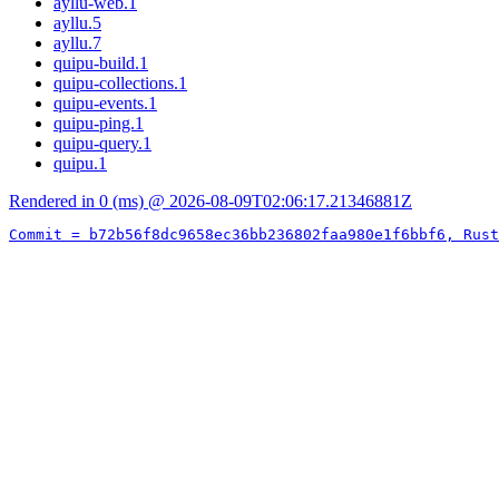
ayllu-web.1
ayllu.5
ayllu.7
quipu-build.1
quipu-collections.1
quipu-events.1
quipu-ping.1
quipu-query.1
quipu.1
Rendered in 0 (ms) @ 2026-08-09T02:06:17.21346881Z
Commit = b72b56f8dc9658ec36bb236802faa980e1f6bbf6, Rust