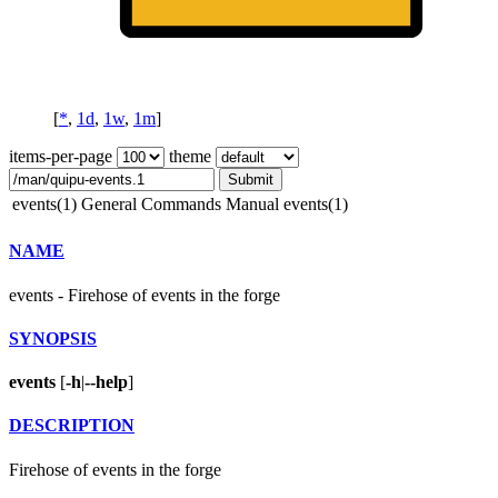
[
*
,
1d
,
1w
,
1m
]
items-per-page
theme
Submit
events(1)
General Commands Manual
events(1)
NAME
events - Firehose of events in the forge
SYNOPSIS
events
[
-h
|
--help
]
DESCRIPTION
Firehose of events in the forge