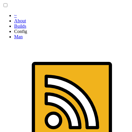
~
About
Builds
Config
Man