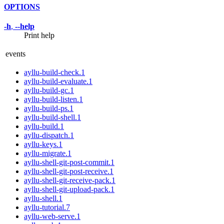
OPTIONS
-h
,
--help
Print help
events
ayllu-build-check.1
ayllu-build-evaluate.1
ayllu-build-gc.1
ayllu-build-listen.1
ayllu-build-ps.1
ayllu-build-shell.1
ayllu-build.1
ayllu-dispatch.1
ayllu-keys.1
ayllu-migrate.1
ayllu-shell-git-post-commit.1
ayllu-shell-git-post-receive.1
ayllu-shell-git-receive-pack.1
ayllu-shell-git-upload-pack.1
ayllu-shell.1
ayllu-tutorial.7
ayllu-web-serve.1