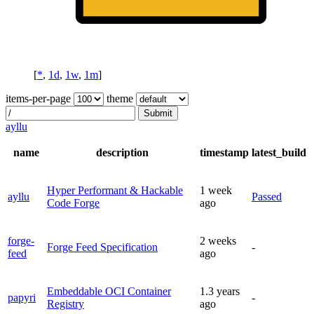
[
*
,
1d
,
1w
,
1m
]
items-per-page
theme
Submit
ayllu
name
description
timestamp
latest_build
Hyper Performant & Hackable
1 week
ayllu
Passed
Code Forge
ago
forge-
2 weeks
Forge Feed Specification
-
feed
ago
Embeddable OCI Container
1.3 years
papyri
-
Registry
ago