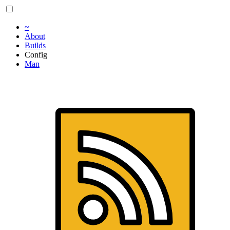
~
About
Builds
Config
Man