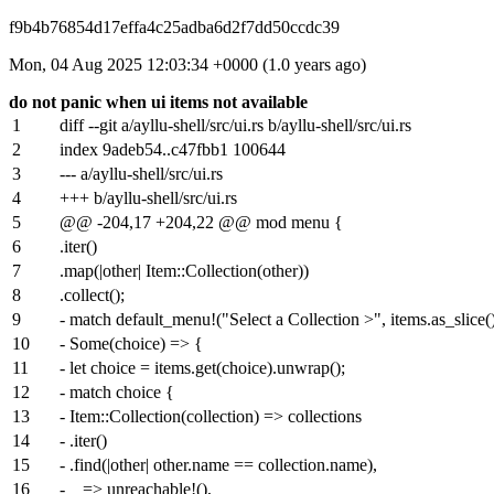
f9b4b76854d17effa4c25adba6d2f7dd50ccdc39
Mon, 04 Aug 2025 12:03:34 +0000 (1.0 years ago)
do not panic when ui items not available
1
diff --git a/ayllu-shell/src/ui.rs b/ayllu-shell/src/ui.rs
2
index
9adeb54
..
c47fbb1
100644
3
--- a/ayllu-shell/src/ui.rs
4
+++ b/ayllu-shell/src/ui.rs
5
@@ -204,17 +204,22 @@ mod menu {
6
.iter()
7
.map(|other| Item::Collection(other))
8
.collect();
9
- match default_menu!("Select a Collection >", items.as_slice(
10
- Some(choice) => {
11
- let choice = items.get(choice).unwrap();
12
- match choice {
13
- Item::Collection(collection) => collections
14
- .iter()
15
- .find(|other| other.name == collection.name),
16
- _ => unreachable!(),