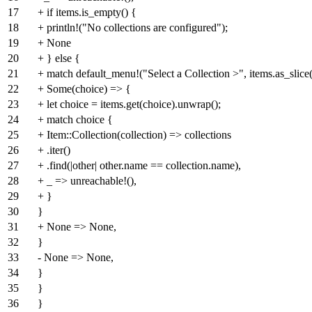
17
+ if items.is_empty() {
18
+ println!("No collections are configured");
19
+ None
20
+ } else {
21
+ match default_menu!("Select a Collection >", items.as_slice(
22
+ Some(choice) => {
23
+ let choice = items.get(choice).unwrap();
24
+ match choice {
25
+ Item::Collection(collection) => collections
26
+ .iter()
27
+ .find(|other| other.name == collection.name),
28
+ _ => unreachable!(),
29
+ }
30
}
31
+ None => None,
32
}
33
- None => None,
34
}
35
}
36
}