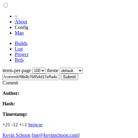
~
About
Config
Man
Builds
Log
Project
Refs
items-per-page
theme
Submit
Commit
Author:
Hash:
Timestamp:
+21
-12
+/-1
browse
Kevin Schoon
[
me@kevinschoon.com
]