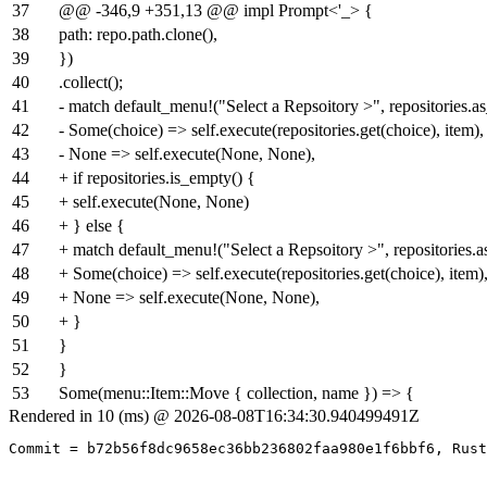
37
@@ -346,9 +351,13 @@ impl Prompt<'_> {
38
path: repo.path.clone(),
39
})
40
.collect();
41
- match default_menu!("Select a Repsoitory >", repositories.as_
42
- Some(choice) => self.execute(repositories.get(choice), item),
43
- None => self.execute(None, None),
44
+ if repositories.is_empty() {
45
+ self.execute(None, None)
46
+ } else {
47
+ match default_menu!("Select a Repsoitory >", repositories.as
48
+ Some(choice) => self.execute(repositories.get(choice), item)
49
+ None => self.execute(None, None),
50
+ }
51
}
52
}
53
Some(menu::Item::Move { collection, name }) => {
Rendered in 10 (ms) @ 2026-08-08T16:34:30.940499491Z
Commit = b72b56f8dc9658ec36bb236802faa980e1f6bbf6, Rust