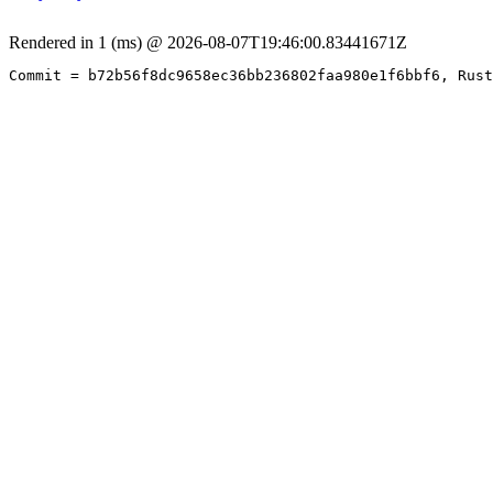
Rendered in 1 (ms) @ 2026-08-07T19:46:00.83441671Z
Commit = b72b56f8dc9658ec36bb236802faa980e1f6bbf6, Rust