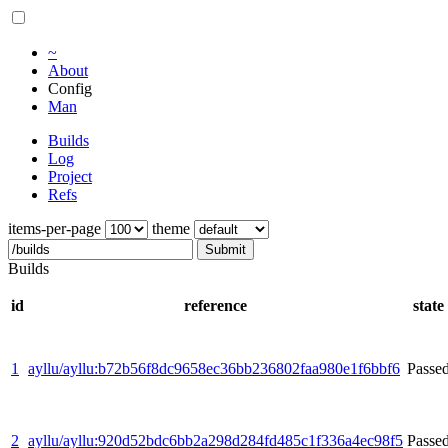
~
About
Config
Man
Builds
Log
Project
Refs
items-per-page
theme
Submit
Builds
id
reference
state
1
ayllu/ayllu:b72b56f8dc9658ec36bb236802faa980e1f6bbf6
Passe
2
ayllu/ayllu:920d52bdc6bb2a298d284fd485c1f336a4ec98f5
Passe