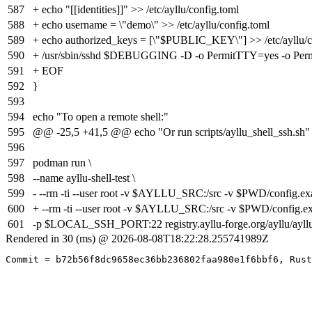
587
+ echo "[[identities]]" >> /etc/ayllu/config.toml
588
+ echo username = \"demo\" >> /etc/ayllu/config.toml
589
+ echo authorized_keys = [\"$PUBLIC_KEY\"] >> /etc/ayllu/c
590
+ /usr/sbin/sshd $DEBUGGING -D -o PermitTTY=yes -o
591
+ EOF
592
}
593
594
echo "To open a remote shell:"
595
@@ -25,5 +41,5 @@ echo "Or run scripts/ayllu_shell_ssh.sh"
596
597
podman run \
598
--name ayllu-shell-test \
599
- --rm -ti --user root -v $AYLLU_SRC:/src -v $PWD/config.exam
600
+ --rm -ti --user root -v $AYLLU_SRC:/src -v $PWD/config.exa
601
-p $LOCAL_SSH_PORT:22 registry.ayllu-forge.org/ayllu/ayllu:
Rendered in 30 (ms) @ 2026-08-08T18:22:28.255741989Z
Commit = b72b56f8dc9658ec36bb236802faa980e1f6bbf6, Rust