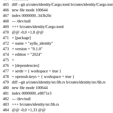
465
diff --git a/crates/identity/Cargo.toml b/crates/identity/Cargo.to
466
new file mode 100644
467
index
0000000
..
343b20c
468
--- /dev/null
469
+++ b/crates/identity/Cargo.toml
470
@@ -0,0 +1,8 @@
471
+ [package]
472
+ name = "ayllu_identity"
473
+ version = "0.1.0"
474
+ edition = "2024"
475
+
476
+ [dependencies]
477
+ serde = { workspace = true }
478
+ openssh-keys = { workspace = true }
479
diff --git a/crates/identity/src/lib.rs b/crates/identity/src/lib.rs
480
new file mode 100644
481
index
0000000
..
e8871e3
482
--- /dev/null
483
+++ b/crates/identity/src/lib.rs
484
@@ -0,0 +1,33 @@