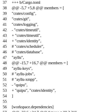
37
+++ b/Cargo.toml
38
@@ -5,7 +5,8 @@ members = [
39
"crates/config",
40
"crates/git",
41
"crates/logging",
42
- "crates/timeutil",
43
+ "crates/timeutil",
44
+ "crates/identity",
45
# "crates/scheduler",
46
# "crates/database",
47
"ayllu",
48
@@ -15,7 +16,7 @@ members = [
49
"ayllu-keys",
50
# "ayllu-jobs",
51
# "ayllu-xmpp",
52
- "quipu",
53
+ "quipu", "crates/identity",
54
]
55
56
[workspace.dependencies]