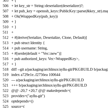
505
+ {
506
+ let key_str = String::deserialize(deserializer)?;
507
+ let pub_key = openssh_keys::PublicKey::parse(&key_str).map_
508
+ Ok(WrappedKey(pub_key))
509
+ }
510
+ }
511
+
512
+ #[derive(Serialize, Deserialize, Clone, Default)]
513
+ pub struct Identity {
514
+ pub username: String,
515
+ #[serde(default = "Vec::new")]
516
+ pub authorized_keys: Vec<WrappedKey>,
517
+ }
518
diff --git a/packaging/archlinux/ayllu-git/PKGBUILD b/packa
519
index
a729e1e
..
f2756ea
100644
520
--- a/packaging/archlinux/ayllu-git/PKGBUILD
521
+++ b/packaging/archlinux/ayllu-git/PKGBUILD
522
@@ -20,7 +20,7 @@ makedepends=(
523
provides=("ayllu-git")
524
optdepends=()
525
source=(