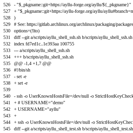
526
- "$_pkgname::git+https://ayllu-forge.org/ayllu/${_pkgname}"
527
+ "$_pkgname::git+https://ayllu-forge.org/ayllu/ayllu#branch=
528
)
529
# See: https://gitlab.archlinux.org/archlinux/packaging/package
530
options=(!lto)
531
diff --git a/scripts/ayllu_shell_ssh.sh b/scripts/ayllu_shell_ssh.sh
532
index
fd7ed1c
..
1e393aa
100755
533
--- a/scripts/ayllu_shell_ssh.sh
534
+++ b/scripts/ayllu_shell_ssh.sh
535
@@ -1,4 +1,7 @@
536
#!/bin/sh
537
- set -e
538
+ set -e
539
540
- ssh -o UserKnownHostsFile=/dev/null -o StrictHostKeyChe
541
+ # USERNAME="demo"
542
+ USERNAME="ayllu"
543
+
544
+ ssh -o UserKnownHostsFile=/dev/null -o StrictHostKey
545
diff --git a/scripts/ayllu_shell_test.sh b/scripts/ayllu_shell_test.sh