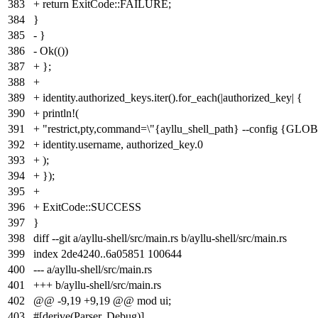
383
+ return ExitCode::FAILURE;
384
}
385
- }
386
- Ok(())
387
+ };
388
+
389
+ identity.authorized_keys.iter().for_each(|authorized_key| {
390
+ println!(
391
+ "restrict,pty,command=\"{ayllu_shell_path} --conf
392
+ identity.username, authorized_key.0
393
+ );
394
+ });
395
+
396
+ ExitCode::SUCCESS
397
}
398
diff --git a/ayllu-shell/src/main.rs b/ayllu-shell/src/main.rs
399
index
2de4240
..
6a05851
100644
400
--- a/ayllu-shell/src/main.rs
401
+++ b/ayllu-shell/src/main.rs
402
@@ -9,19 +9,19 @@ mod ui;
403
#[derive(Parser, Debug)]