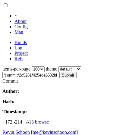
~
About
Config
Man
Builds
Log
Project
Refs
items-per-page
theme
Submit
Commit
Author:
Hash:
Timestamp:
+172
-214
+/-13
browse
Kevin Schoon
[
me@kevinschoon.com
]