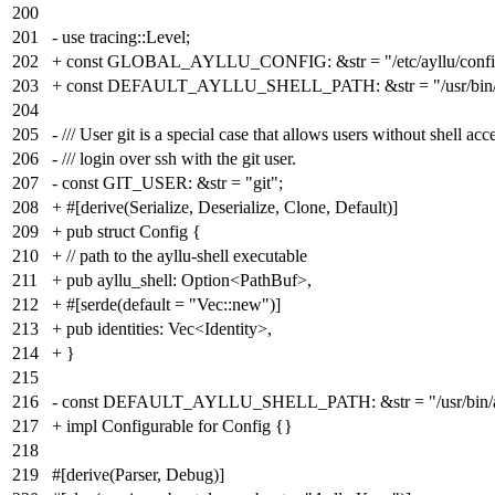
200
201
- use tracing::Level;
202
+ const GLOBAL_AYLLU_CONFIG: &str = "/etc/ayllu/config
203
+ const DEFAULT_AYLLU_SHELL_PATH: &str = "/usr/bin/ay
204
205
- /// User git is a special case that allows users without shell acc
206
- /// login over ssh with the git user.
207
- const GIT_USER: &str = "git";
208
+ #[derive(Serialize, Deserialize, Clone, Default)]
209
+ pub struct Config {
210
+ // path to the ayllu-shell executable
211
+ pub ayllu_shell: Option<PathBuf>,
212
+ #[serde(default = "Vec::new")]
213
+ pub identities: Vec<Identity>,
214
+ }
215
216
- const DEFAULT_AYLLU_SHELL_PATH: &str = "/usr/bin/ayl
217
+ impl Configurable for Config {}
218
219
#[derive(Parser, Debug)]