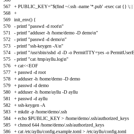
567
+ PUBLIC_KEY="$(find ~/.ssh -name '*.pub' -exec cat {} \; | 
568
+
569
init_env() {
570
- printf "passwd -d root\n"
571
- printf "adduser -h /home/demo -D demo\n"
572
- printf "passwd -d demo\n"
573
- printf "ssh-keygen -A\n"
574
- printf "/usr/sbin/sshd -d -D -o PermitTTY=yes -o Pe
575
- printf "cat /tmp/ayllu.log\n"
576
+ cat<<EOF
577
+ passwd -d root
578
+ adduser -h /home/demo -D demo
579
+ passwd -d demo
580
+ adduser -h /home/ayllu -D ayllu
581
+ passwd -d ayllu
582
+ ssh-keygen -A
583
+ mkdir -p /home/demo/.ssh
584
+ echo $PUBLIC_KEY > /home/demo/.ssh/authorized_keys
585
+ chmod 644 /home/demo/.ssh/authorized_keys
586
+ cat /etc/ayllu/config.example.toml > /etc/ayllu/config.toml