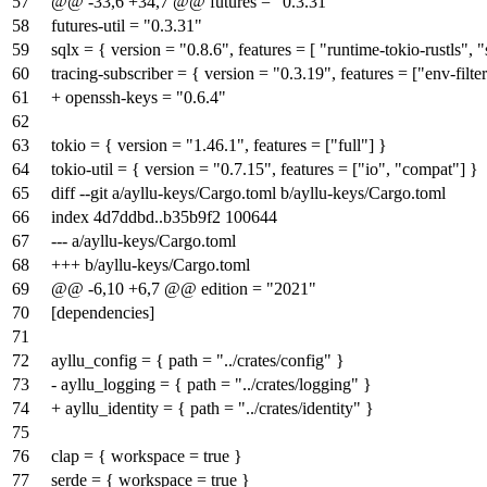
57
@@ -33,6 +34,7 @@ futures = "0.3.31"
58
futures-util = "0.3.31"
59
sqlx = { version = "0.8.6", features = [ "runtime-tokio-rustls", "
60
tracing-subscriber = { version = "0.3.19", features = ["env-filter
61
+ openssh-keys = "0.6.4"
62
63
tokio = { version = "1.46.1", features = ["full"] }
64
tokio-util = { version = "0.7.15", features = ["io", "compat"] }
65
diff --git a/ayllu-keys/Cargo.toml b/ayllu-keys/Cargo.toml
66
index
4d7ddbd
..
b35b9f2
100644
67
--- a/ayllu-keys/Cargo.toml
68
+++ b/ayllu-keys/Cargo.toml
69
@@ -6,10 +6,7 @@ edition = "2021"
70
[dependencies]
71
72
ayllu_config = { path = "../crates/config" }
73
- ayllu_logging = { path = "../crates/logging" }
74
+ ayllu_identity = { path = "../crates/identity" }
75
76
clap = { workspace = true }
77
serde = { workspace = true }