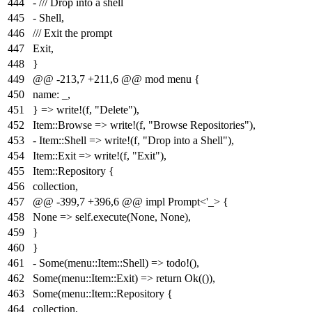
444
- /// Drop into a shell
445
- Shell,
446
/// Exit the prompt
447
Exit,
448
}
449
@@ -213,7 +211,6 @@ mod menu {
450
name: _,
451
} => write!(f, "Delete"),
452
Item::Browse => write!(f, "Browse Repositories"),
453
- Item::Shell => write!(f, "Drop into a Shell"),
454
Item::Exit => write!(f, "Exit"),
455
Item::Repository {
456
collection,
457
@@ -399,7 +396,6 @@ impl Prompt<'_> {
458
None => self.execute(None, None),
459
}
460
}
461
- Some(menu::Item::Shell) => todo!(),
462
Some(menu::Item::Exit) => return Ok(()),
463
Some(menu::Item::Repository {
464
collection,