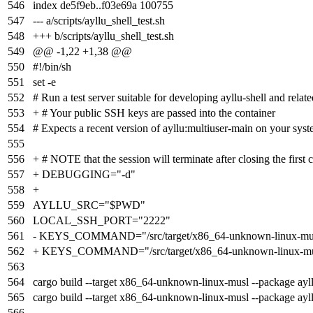
546
index
de5f9eb
..
f03e69a
100755
547
--- a/scripts/ayllu_shell_test.sh
548
+++ b/scripts/ayllu_shell_test.sh
549
@@ -1,22 +1,38 @@
550
#!/bin/sh
551
set -e
552
# Run a test server suitable for developing ayllu-shell and relat
553
+ # Your public SSH keys are passed into the container
554
# Expects a recent version of ayllu:multiuser-main on your sys
555
556
+ # NOTE that the session will terminate after closing the first 
557
+ DEBUGGING="-d"
558
+
559
AYLLU_SRC="$PWD"
560
LOCAL_SSH_PORT="2222"
561
- KEYS_COMMAND="/src/target/x86_64-unknown-linux-musl/de
562
+ KEYS_COMMAND="/src/target/x86_64-unknown-linux-musl/de
563
564
cargo build --target x86_64-unknown-linux-musl --package ayl
565
cargo build --target x86_64-unknown-linux-musl --package ayll
566