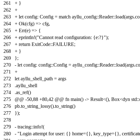
261
+ }
262
+
263
+ let config: Config = match ayllu_config::Reader::load(args.co
264
+ Ok(cfg) => cfg,
265
+ Err(e) => {
266
+ eprintln!("Cannot read configuration: {e:?}");
267
+ return ExitCode::FAILURE;
268
+ }
269
};
270
- let config: config::Config = ayllu_config::Reader::load(args.co
271
+
272
let ayllu_shell_path = args
273
.ayllu_shell
274
.as_ref()
275
@@ -50,88 +80,42 @@ fn main() -> Result<(), Box<dyn std::e
276
pb.to_string_lossy().to_string()
277
});
278
279
- tracing::info!(
280
- "Login attempt for user: {} home={}, key_type={}, certifica