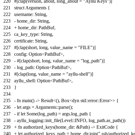
220
#[clap(version, about, long_about = "Ayllu Keys")]
221
struct Arguments {
222
username: String,
223
- home_dir: String,
224
+ home_dir: PathBuf,
225
ca_key_type: String,
226
certificate: String,
227
#[clap(short, long, value_name = "FILE")]
228
config: Option<PathBuf>,
229
- #[clap(short, long, value_name = "log_path")]
230
- log_path: Option<PathBuf>,
231
#[clap(long, value_name = "ayllu-shell")]
232
ayllu_shell: Option<PathBuf>,
233
}
234
235
- fn main() -> Result<(), Box<dyn std::error::Error>> {
236
- let args = Arguments::parse();
237
- if let Some(log_path) = args.log_path {
238
- ayllu_logging::init_file(Level::INFO, log_path.as_path())
239
+ fn authorized_keys(home_dir: &Path) -> ExitCode {
240
+ let authorized_keys_path = home_dir.join(".ssh/authorized_ke