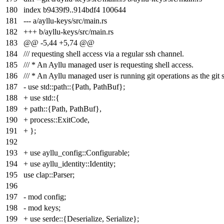
180
index
b9439f9
..
914bdf4
100644
181
--- a/ayllu-keys/src/main.rs
182
+++ b/ayllu-keys/src/main.rs
183
@@ -5,44 +5,74 @@
184
/// requesting shell access via a regular ssh channel.
185
/// * An Ayllu managed user is requesting shell access.
186
/// * An Ayllu managed user is running git operations as the git 
187
- use std::path::{Path, PathBuf};
188
+ use std::{
189
+ path::{Path, PathBuf},
190
+ process::ExitCode,
191
+ };
192
193
+ use ayllu_config::Configurable;
194
+ use ayllu_identity::Identity;
195
use clap::Parser;
196
197
- mod config;
198
- mod keys;
199
+ use serde::{Deserialize, Serialize};