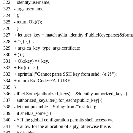
322
- identity.username,
323
- args.username
324
- );
325
- return Ok(());
326
- }
327
+ let user_key = match ayllu_identity::PublicKey::parse(&forma
328
+ "{} {}",
329
+ args.ca_key_type, args.certificate
330
+ )) {
331
+ Ok(key) => key,
332
+ Err(e) => {
333
+ eprintln!("Cannot parse SSH key from sshd: {e:?}");
334
+ return ExitCode::FAILURE;
335
}
336
- if let Some(authorized_keys) = &identity.authorized_keys {
337
- authorized_keys.iter().for_each(|public_key| {
338
- let mut preamble = String::from("restrict");
339
- if shell.is_some() {
340
- // If the global configuration permits shell access we
341
- // allow for the allocation of a pty, otherwise this is
342
- // disabled.