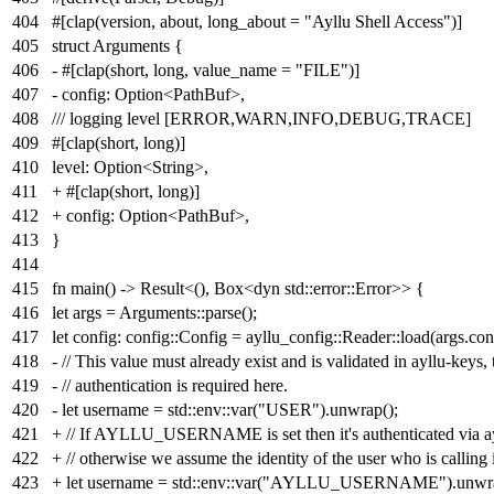
404
#[clap(version, about, long_about = "Ayllu Shell Access")]
405
struct Arguments {
406
- #[clap(short, long, value_name = "FILE")]
407
- config: Option<PathBuf>,
408
/// logging level [ERROR,WARN,INFO,DEBUG,TRACE]
409
#[clap(short, long)]
410
level: Option<String>,
411
+ #[clap(short, long)]
412
+ config: Option<PathBuf>,
413
}
414
415
fn main() -> Result<(), Box<dyn std::error::Error>> {
416
let args = Arguments::parse();
417
let config: config::Config = ayllu_config::Reader::load(args.con
418
- // This value must already exist and is validated in ayllu-keys,
419
- // authentication is required here.
420
- let username = std::env::var("USER").unwrap();
421
+ // If AYLLU_USERNAME is set then it's authenticated via ay
422
+ // otherwise we assume the identity of the user who is calling i
423
+ let username = std::env::var("AYLLU_USERNAME").unwrap