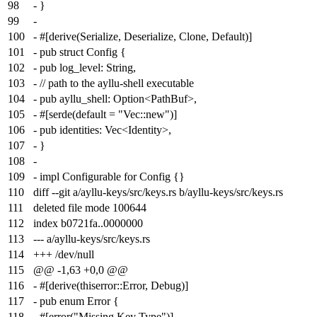
98
- }
99
-
100
- #[derive(Serialize, Deserialize, Clone, Default)]
101
- pub struct Config {
102
- pub log_level: String,
103
- // path to the ayllu-shell executable
104
- pub ayllu_shell: Option<PathBuf>,
105
- #[serde(default = "Vec::new")]
106
- pub identities: Vec<Identity>,
107
- }
108
-
109
- impl Configurable for Config {}
110
diff --git a/ayllu-keys/src/keys.rs b/ayllu-keys/src/keys.rs
111
deleted file mode 100644
112
index
b0721fa
..
0000000
113
--- a/ayllu-keys/src/keys.rs
114
+++ /dev/null
115
@@ -1,63 +0,0 @@
116
- #[derive(thiserror::Error, Debug)]
117
- pub enum Error {
118
- #[error("Missing Key Type")]