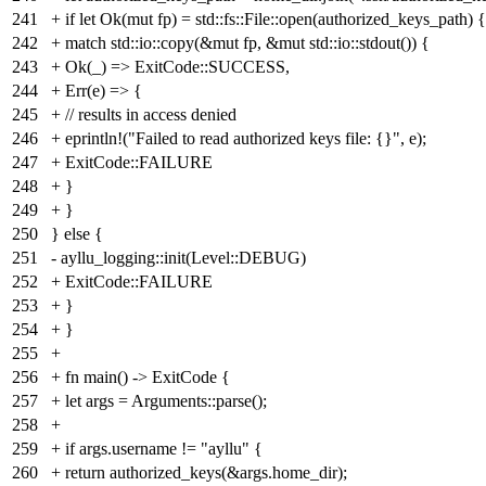
241
+ if let Ok(mut fp) = std::fs::File::open(authorized_keys_path) {
242
+ match std::io::copy(&mut fp, &mut std::io::stdout()) {
243
+ Ok(_) => ExitCode::SUCCESS,
244
+ Err(e) => {
245
+ // results in access denied
246
+ eprintln!("Failed to read authorized keys file: {}", e);
247
+ ExitCode::FAILURE
248
+ }
249
+ }
250
} else {
251
- ayllu_logging::init(Level::DEBUG)
252
+ ExitCode::FAILURE
253
+ }
254
+ }
255
+
256
+ fn main() -> ExitCode {
257
+ let args = Arguments::parse();
258
+
259
+ if args.username != "ayllu" {
260
+ return authorized_keys(&args.home_dir);