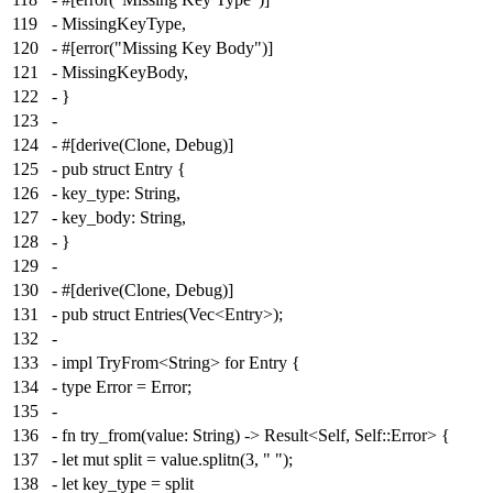
119
- MissingKeyType,
120
- #[error("Missing Key Body")]
121
- MissingKeyBody,
122
- }
123
-
124
- #[derive(Clone, Debug)]
125
- pub struct Entry {
126
- key_type: String,
127
- key_body: String,
128
- }
129
-
130
- #[derive(Clone, Debug)]
131
- pub struct Entries(Vec<Entry>);
132
-
133
- impl TryFrom<String> for Entry {
134
- type Error = Error;
135
-
136
- fn try_from(value: String) -> Result<Self, Self::Error> {
137
- let mut split = value.splitn(3, " ");
138
- let key_type = split