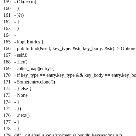
159
- Ok(accm)
160
- },
161
- )?))
162
- }
163
- }
164
-
165
- impl Entries {
166
- pub fn find(&self, key_type: &str, key_body: &str) -> Optio
167
- self.0
168
- .iter()
169
- .filter_map(|entry| {
170
- if key_type == entry.key_type && key_body == entry.key_b
171
- Some(entry.clone())
172
- } else {
173
- None
174
- }
175
- })
176
- .next()
177
- }
178
- }
179
diff --git a/ayllu-keys/src/main.rs b/ayllu-keys/src/main.rs