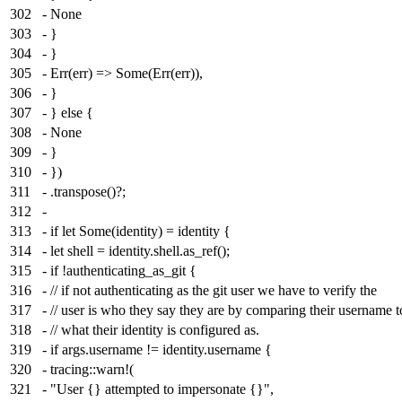
302
- None
303
- }
304
- }
305
- Err(err) => Some(Err(err)),
306
- }
307
- } else {
308
- None
309
- }
310
- })
311
- .transpose()?;
312
-
313
- if let Some(identity) = identity {
314
- let shell = identity.shell.as_ref();
315
- if !authenticating_as_git {
316
- // if not authenticating as the git user we have to verify the
317
- // user is who they say they are by comparing their username t
318
- // what their identity is configured as.
319
- if args.username != identity.username {
320
- tracing::warn!(
321
- "User {} attempted to impersonate {}",