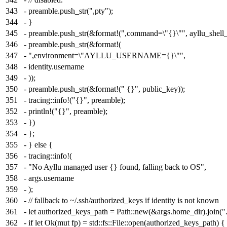
343
- preamble.push_str(",pty");
344
- }
345
- preamble.push_str(&format!(",command=\"{}\"", ayllu_shell_
346
- preamble.push_str(&format!(
347
- ",environment=\"AYLLU_USERNAME={}\"",
348
- identity.username
349
- ));
350
- preamble.push_str(&format!(" {}", public_key));
351
- tracing::info!("{}", preamble);
352
- println!("{}", preamble);
353
- })
354
- };
355
- } else {
356
- tracing::info!(
357
- "No Ayllu managed user {} found, falling back to OS",
358
- args.username
359
- );
360
- // fallback to ~/.ssh/authorized_keys if identity is not known
361
- let authorized_keys_path = Path::new(&args.home_dir).join("
362
- if let Ok(mut fp) = std::fs::File::open(authorized_keys_path) {