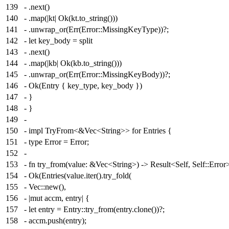
139
- .next()
140
- .map(|kt| Ok(kt.to_string()))
141
- .unwrap_or(Err(Error::MissingKeyType))?;
142
- let key_body = split
143
- .next()
144
- .map(|kb| Ok(kb.to_string()))
145
- .unwrap_or(Err(Error::MissingKeyBody))?;
146
- Ok(Entry { key_type, key_body })
147
- }
148
- }
149
-
150
- impl TryFrom<&Vec<String>> for Entries {
151
- type Error = Error;
152
-
153
- fn try_from(value: &Vec<String>) -> Result<Self, Self::Error
154
- Ok(Entries(value.iter().try_fold(
155
- Vec::new(),
156
- |mut accm, entry| {
157
- let entry = Entry::try_from(entry.clone())?;
158
- accm.push(entry);