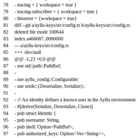
78
- tracing = { workspace = true }
79
- tracing-subscriber = { workspace = true }
80
- thiserror = {workspace = true}
81
diff --git a/ayllu-keys/src/config.rs b/ayllu-keys/src/config.rs
82
deleted file mode 100644
83
index
a466687
..
0000000
84
--- a/ayllu-keys/src/config.rs
85
+++ /dev/null
86
@@ -1,23 +0,0 @@
87
- use std::path::PathBuf;
88
-
89
- use ayllu_config::Configurable;
90
- use serde::{Deserialize, Serialize};
91
-
92
- /// An identity defines a known user in the Ayllu environment
93
- #[derive(Serialize, Deserialize, Clone)]
94
- pub struct Identity {
95
- pub username: String,
96
- pub shell: Option<PathBuf>,
97
- pub authorized_keys: Option<Vec<String>>,