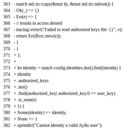
363
- match std::io::copy(&mut fp, &mut std::io::stdout()) {
364
- Ok(_) => {}
365
- Err(e) => {
366
- // results in access denied
367
- tracing::error!("Failed to read authorized keys file: {}", e);
368
- return Err(Box::new(e));
369
- }
370
- }
371
+ };
372
+
373
+ let identity = match config.identities.iter().find(|identity| {
374
+ identity
375
+ .authorized_keys
376
+ .iter()
377
+ .find(|authorized_key| authorized_key.0 == user_key)
378
+ .is_some()
379
+ }) {
380
+ Some(identity) => identity,
381
+ None => {
382
+ eprintln!("Cannot identity a valid Ayllu user");