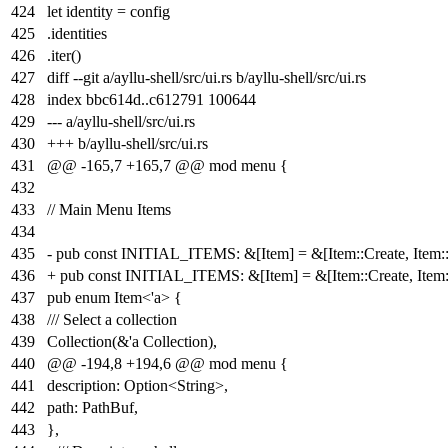
424
let identity = config
425
.identities
426
.iter()
427
diff --git a/ayllu-shell/src/ui.rs b/ayllu-shell/src/ui.rs
428
index
bbc614d
..
c612791
100644
429
--- a/ayllu-shell/src/ui.rs
430
+++ b/ayllu-shell/src/ui.rs
431
@@ -165,7 +165,7 @@ mod menu {
432
433
// Main Menu Items
434
435
- pub const INITIAL_ITEMS: &[Item] = &[Item::Create, Item::B
436
+ pub const INITIAL_ITEMS: &[Item] = &[Item::Create, Item::
437
pub enum Item<'a> {
438
/// Select a collection
439
Collection(&'a Collection),
440
@@ -194,8 +194,6 @@ mod menu {
441
description: Option<String>,
442
path: PathBuf,
443
},