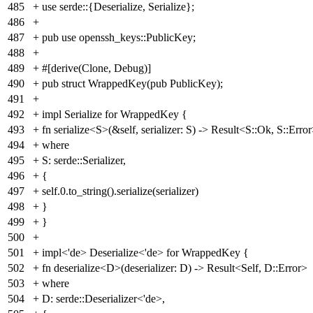
485
+ use serde::{Deserialize, Serialize};
486
+
487
+ pub use openssh_keys::PublicKey;
488
+
489
+ #[derive(Clone, Debug)]
490
+ pub struct WrappedKey(pub PublicKey);
491
+
492
+ impl Serialize for WrappedKey {
493
+ fn serialize<S>(&self, serializer: S) -> Result<S::Ok, S::Erro
494
+ where
495
+ S: serde::Serializer,
496
+ {
497
+ self.0.to_string().serialize(serializer)
498
+ }
499
+ }
500
+
501
+ impl<'de> Deserialize<'de> for WrappedKey {
502
+ fn deserialize<D>(deserializer: D) -> Result<Self, D::Error>
503
+ where
504
+ D: serde::Deserializer<'de>,