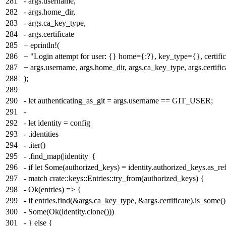
281
- args.username,
282
- args.home_dir,
283
- args.ca_key_type,
284
- args.certificate
285
+ eprintln!(
286
+ "Login attempt for user: {} home={:?}, key_type={}, certifi
287
+ args.username, args.home_dir, args.ca_key_type, args.certific
288
);
289
290
- let authenticating_as_git = args.username == GIT_USER;
291
-
292
- let identity = config
293
- .identities
294
- .iter()
295
- .find_map(|identity| {
296
- if let Some(authorized_keys) = identity.authorized_keys.as_ref
297
- match crate::keys::Entries::try_from(authorized_keys) {
298
- Ok(entries) => {
299
- if entries.find(&args.ca_key_type, &args.certificate).is_some()
300
- Some(Ok(identity.clone()))
301
- } else {