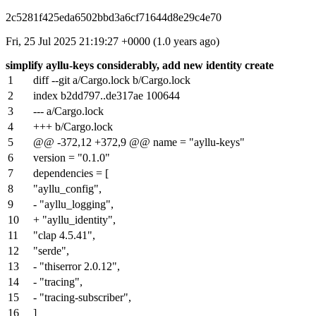
2c5281f425eda6502bbd3a6cf71644d8e29c4e70
Fri, 25 Jul 2025 21:19:27 +0000 (1.0 years ago)
simplify ayllu-keys considerably, add new identity create
1
diff --git a/Cargo.lock b/Cargo.lock
2
index
b2dd797
..
de317ae
100644
3
--- a/Cargo.lock
4
+++ b/Cargo.lock
5
@@ -372,12 +372,9 @@ name = "ayllu-keys"
6
version = "0.1.0"
7
dependencies = [
8
"ayllu_config",
9
- "ayllu_logging",
10
+ "ayllu_identity",
11
"clap 4.5.41",
12
"serde",
13
- "thiserror 2.0.12",
14
- "tracing",
15
- "tracing-subscriber",
16
]