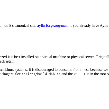
n on it’s canonical site:
ayllu-forge.org/man
, if you already have Ayllu 
ized it is best installed on a virtual machine or physical server. Origi
back again.
ArchLinux systems. It is discouraged to consume from these because we
 packagers. See
and the
in the root 
scripts/build_deb.sh
PKGBUILD