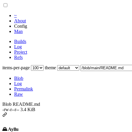
~
About
Config
Man
Builds
Log
Project
Refs
items-per-page
theme
Blob
Log
Permalink
Raw
Blob README.md
-rw-r--r-- 3.4 KiB
🌄 Ayllu