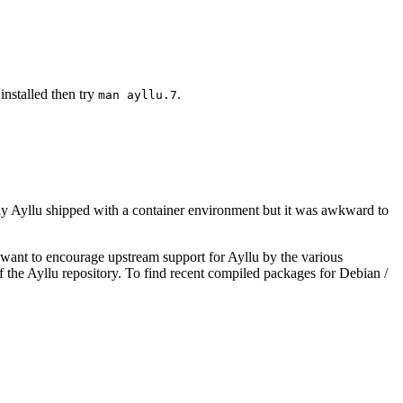
installed then try
.
man ayllu.7
nally Ayllu shipped with a container environment but it was awkward to
 want to encourage upstream support for Ayllu by the various
of the Ayllu repository. To find recent compiled packages for Debian /