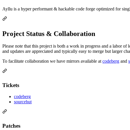
Ayllu is a hyper performant & hackable code forge optimized for singl
Project Status & Collaboration
Please note that this project is both a work in progress and a labor of
and updates are appreciated and typically easy to merge but larger cha
To facilitate collaboration we have mirrors available at
codeberg
and
Tickets
codeberg
sourcehut
Patches