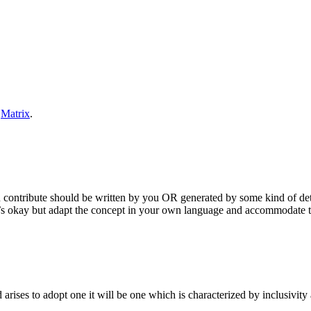
n
Matrix
.
u contribute should be written by you OR generated by some kind of det
s okay but adapt the concept in your own language and accommodate the
rises to adopt one it will be one which is characterized by inclusivit