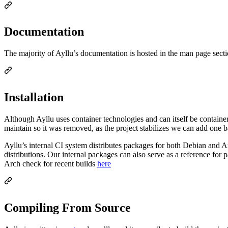
Documentation
The majority of Ayllu’s documentation is hosted in the man page sectio
Installation
Although Ayllu uses container technologies and can itself be container
maintain so it was removed, as the project stabilizes we can add one 
Ayllu’s internal CI system distributes packages for both Debian and 
distributions. Our internal packages can also serve as a reference for
Arch check for recent builds
here
Compiling From Source