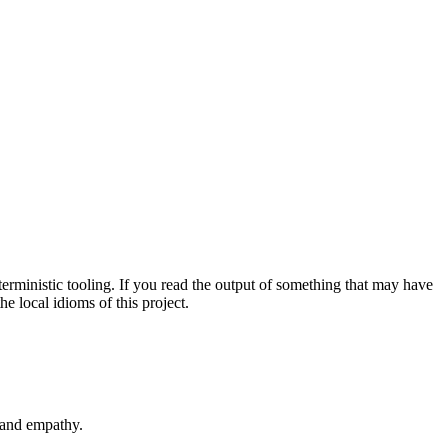
erministic tooling. If you read the output of something that may have
 local idioms of this project.
y and empathy.