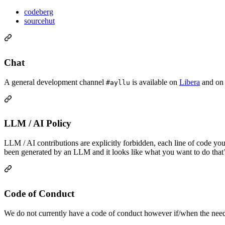
codeberg
sourcehut
Chat
A general development channel
is available on
Libera
and o
#ayllu
LLM / AI Policy
LLM / AI contributions are explicitly forbidden, each line of code yo
been generated by an LLM and it looks like what you want to do that’
Code of Conduct
We do not currently have a code of conduct however if/when the need a