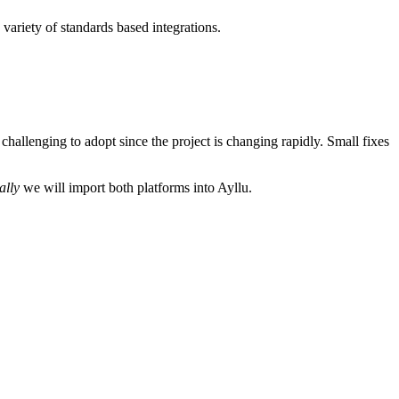
 variety of standards based integrations.
challenging to adopt since the project is changing rapidly. Small fixes
ally
we will import both platforms into Ayllu.