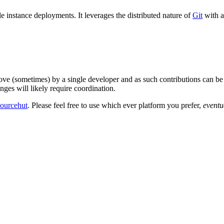
e instance deployments. It leverages the distributed nature of
Git
with a
 love (sometimes) by a single developer and as such contributions can be 
nges will likely require coordination.
sourcehut
. Please feel free to use which ever platform you prefer,
eventu