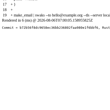
17
+ }
18
+
19
+ make_email | swaks --to hello@example.org --tls --server local
Rendered in 6 (ms) @ 2026-08-06T07:00:05.158955825Z
Commit = b72b56f8dc9658ec36bb236802faa980e1f6bbf6, Rust