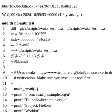
bbe4fc63bb0dfa6c7874ea79c40a3b5a8a8ce82c
Wed, 09 Oct 2024 10:55:53 +0000 (1.8 years ago)
add tls no-auth test
1
diff --git a/scripts/swaks_test_tls.sh b/scripts/swaks_test_tls.sh
2
new file mode 100755
3
index
0000000
..
4e4cc1b
4
--- /dev/null
5
+++ b/scripts/swaks_test_tls.sh
6
@@ -0,0 +1,13 @@
7
+ #!/bin/sh
8
+
9
+ # Uses swaks: https://www.jetmore.org/john/code/swaks/ to
10
+ # verification. Make sure you install the tool first!
11
+
12
+ make_email() {
13
+ printf "From: aaaa@example.org\n"
14
+ printf "To: hello@example.org\n"
15
+ printf "Subject: Hello\n"
16
+ printf "World\n"