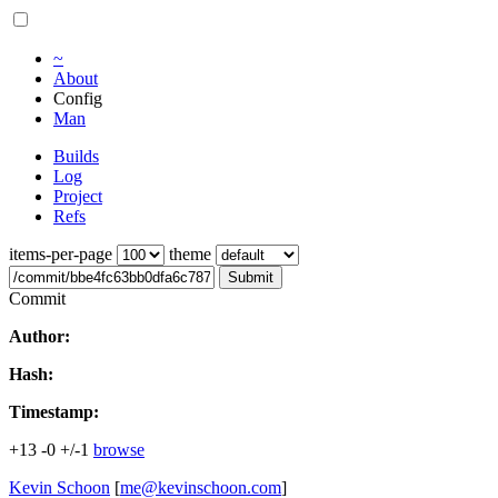
~
About
Config
Man
Builds
Log
Project
Refs
items-per-page
theme
Submit
Commit
Author:
Hash:
Timestamp:
+13
-0
+/-1
browse
Kevin Schoon
[
me@kevinschoon.com
]