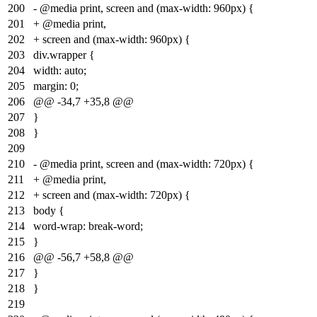
200
- @media print, screen and (max-width: 960px) {
201
+ @media print,
202
+ screen and (max-width: 960px) {
203
div.wrapper {
204
width: auto;
205
margin: 0;
206
@@ -34,7 +35,8 @@
207
}
208
}
209
210
- @media print, screen and (max-width: 720px) {
211
+ @media print,
212
+ screen and (max-width: 720px) {
213
body {
214
word-wrap: break-word;
215
}
216
@@ -56,7 +58,8 @@
217
}
218
}
219