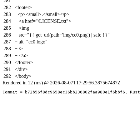
281
282
<footer>
283
- <p><small>.</small></p>
284
+ <a href="/LICENSE.txt">
285
+ <img
286
+ src="{{ get_url(path='img/cc0.png') | safe }}"
287
+ alt="cc0 logo"
288
+ />
289
+ </a>
290
</footer>
291
</div>
292
</body>
Rendered in 12 (ms) @ 2026-08-07T17:29:56.387567487Z
Commit = b72b56f8dc9658ec36bb236802faa980e1f6bbf6, Rust