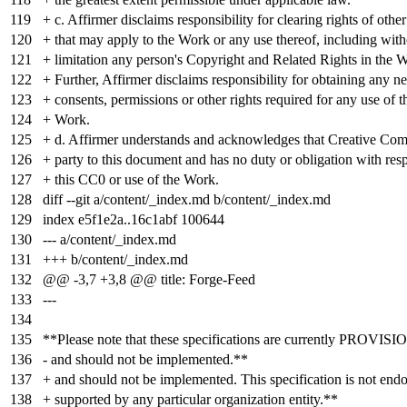
119
+ c. Affirmer disclaims responsibility for clearing rights of othe
120
+ that may apply to the Work or any use thereof, including with
121
+ limitation any person's Copyright and Related Rights in the 
122
+ Further, Affirmer disclaims responsibility for obtaining any n
123
+ consents, permissions or other rights required for any use of t
124
+ Work.
125
+ d. Affirmer understands and acknowledges that Creative Com
126
+ party to this document and has no duty or obligation with resp
127
+ this CC0 or use of the Work.
128
diff --git a/content/_index.md b/content/_index.md
129
index
e5f1e2a
..
16c1abf
100644
130
--- a/content/_index.md
131
+++ b/content/_index.md
132
@@ -3,7 +3,8 @@ title: Forge-Feed
133
---
134
135
**Please note that these specifications are currently PROVI
136
- and should not be implemented.**
137
+ and should not be implemented. This specification is not endo
138
+ supported by any particular organization entity.**