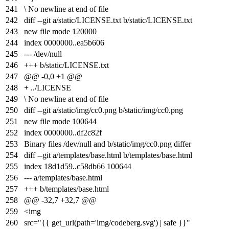
241
\ No newline at end of file
242
diff --git a/static/LICENSE.txt b/static/LICENSE.txt
243
new file mode 120000
244
index
0000000
..
ea5b606
245
--- /dev/null
246
+++ b/static/LICENSE.txt
247
@@ -0,0 +1 @@
248
+ ../LICENSE
249
\ No newline at end of file
250
diff --git a/static/img/cc0.png b/static/img/cc0.png
251
new file mode 100644
252
index
0000000
..
df2c82f
253
Binary files /dev/null and b/static/img/cc0.png differ
254
diff --git a/templates/base.html b/templates/base.html
255
index
18d1d59
..
c58db66
100644
256
--- a/templates/base.html
257
+++ b/templates/base.html
258
@@ -32,7 +32,7 @@
259
<img
260
src="{{ get_url(path='img/codeberg.svg') | safe }}"