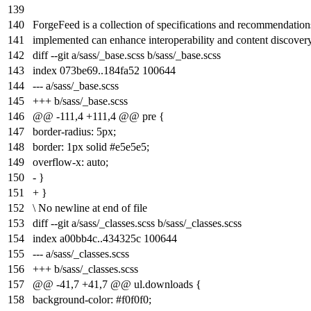
139
140
ForgeFeed is a collection of specifications and recommendati
141
implemented can enhance interoperability and content discovery
142
diff --git a/sass/_base.scss b/sass/_base.scss
143
index
073be69
..
184fa52
100644
144
--- a/sass/_base.scss
145
+++ b/sass/_base.scss
146
@@ -111,4 +111,4 @@ pre {
147
border-radius: 5px;
148
border: 1px solid #e5e5e5;
149
overflow-x: auto;
150
- }
151
+ }
152
\ No newline at end of file
153
diff --git a/sass/_classes.scss b/sass/_classes.scss
154
index
a00bb4c
..
434325c
100644
155
--- a/sass/_classes.scss
156
+++ b/sass/_classes.scss
157
@@ -41,7 +41,7 @@ ul.downloads {
158
background-color: #f0f0f0;