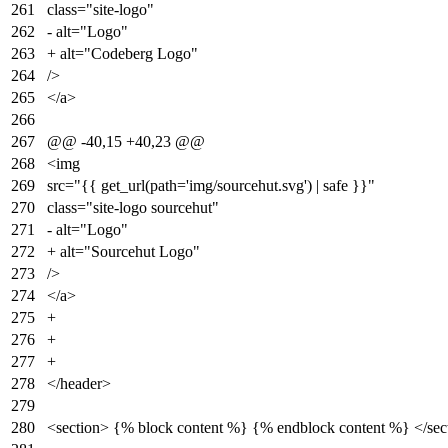
261
class="site-logo"
262
- alt="Logo"
263
+ alt="Codeberg Logo"
264
/>
265
</a>
266
267
@@ -40,15 +40,23 @@
268
<img
269
src="{{ get_url(path='img/sourcehut.svg') | safe }}"
270
class="site-logo sourcehut"
271
- alt="Logo"
272
+ alt="Sourcehut Logo"
273
/>
274
</a>
275
+
276
+
277
+
278
</header>
279
280
<section> {% block content %} {% endblock content %} </sec