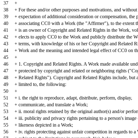
37
+
38
+ For these and/or other purposes and motivations, and without
39
+ expectation of additional consideration or compensation, the 
40
+ associating CC0 with a Work (the "Affirmer"), to the extent t
41
+ is an owner of Copyright and Related Rights in the Work, vol
42
+ elects to apply CC0 to the Work and publicly distribute the W
43
+ terms, with knowledge of his or her Copyright and Related Ri
44
+ Work and the meaning and intended legal effect of CC0 on tho
45
+
46
+ 1. Copyright and Related Rights. A Work made available un
47
+ protected by copyright and related or neighboring rights ("Co
48
+ Related Rights"). Copyright and Related Rights include, but a
49
+ limited to, the following:
50
+
51
+ i. the right to reproduce, adapt, distribute, perform, display,
52
+ communicate, and translate a Work;
53
+ ii. moral rights retained by the original author(s) and/or perfo
54
+ iii. publicity and privacy rights pertaining to a person's image
55
+ likeness depicted in a Work;
56
+ iv. rights protecting against unfair competition in regards to a