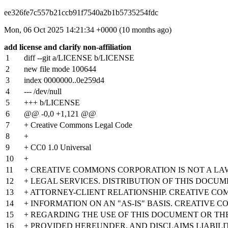
ee326fe7c557b21ccb91f7540a2b1b5735254fdc
Mon, 06 Oct 2025 14:21:34 +0000 (10 months ago)
add license and clarify non-affiliation
1
diff --git a/LICENSE b/LICENSE
2
new file mode 100644
3
index
0000000
..
0e259d4
4
--- /dev/null
5
+++ b/LICENSE
6
@@ -0,0 +1,121 @@
7
+ Creative Commons Legal Code
8
+
9
+ CC0 1.0 Universal
10
+
11
+ CREATIVE COMMONS CORPORATION IS NOT A LA
12
+ LEGAL SERVICES. DISTRIBUTION OF THIS DOCU
13
+ ATTORNEY-CLIENT RELATIONSHIP. CREATIVE CO
14
+ INFORMATION ON AN "AS-IS" BASIS. CREATIVE
15
+ REGARDING THE USE OF THIS DOCUMENT OR T
16
+ PROVIDED HEREUNDER, AND DISCLAIMS LIABIL