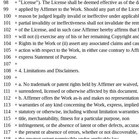
98
+ "License"). The License shall be deemed effective as of the
99
+ applied by Affirmer to the Work. Should any part of the Lice
100
+ reason be judged legally invalid or ineffective under applicab
101
+ partial invalidity or ineffectiveness shall not invalidate the re
102
+ of the License, and in such case Affirmer hereby affirms that 
103
+ will not (i) exercise any of his or her remaining Copyright an
104
+ Rights in the Work or (ii) assert any associated claims and cau
105
+ action with respect to the Work, in either case contrary to Aff
106
+ express Statement of Purpose.
107
+
108
+ 4. Limitations and Disclaimers.
109
+
110
+ a. No trademark or patent rights held by Affirmer are waived
111
+ surrendered, licensed or otherwise affected by this document.
112
+ b. Affirmer offers the Work as-is and makes no representation
113
+ warranties of any kind concerning the Work, express, implied
114
+ statutory or otherwise, including without limitation warranties
115
+ title, merchantability, fitness for a particular purpose, non
116
+ infringement, or the absence of latent or other defects, accurac
117
+ the present or absence of errors, whether or not discoverable, a
118
+ the greatest extent permissible under applicable law.