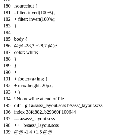
180
.sourcehut {
181
- filter: invert(100%) ;
182
+ filter: invert(100%);
183
}
184
185
body {
186
@@ -28,3 +28,7 @@
187
color: white;
188
}
189
}
190
+
191
+ footer>a>img {
192
+ max-height: 20px;
193
+ }
194
\ No newline at end of file
195
diff --git a/sass/_layout.scss b/sass/_layout.scss
196
index
38fd882
..
b29360f
100644
197
--- a/sass/_layout.scss
198
+++ b/sass/_layout.scss
199
@@ -1,4 +1,5 @@