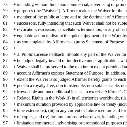
78
+ including without limitation commercial, advertising or promo
79
+ purposes (the "Waiver"). Affirmer makes the Waiver for the b
80
+ member of the public at large and to the detriment of Affirmer
81
+ successors, fully intending that such Waiver shall not be subje
82
+ revocation, rescission, cancellation, termination, or any other 
83
+ equitable action to disrupt the quiet enjoyment of the Work by
84
+ as contemplated by Affirmer's express Statement of Purpose.
85
+
86
+ 3. Public License Fallback. Should any part of the Waiver for
87
+ be judged legally invalid or ineffective under applicable law, 
88
+ Waiver shall be preserved to the maximum extent permitted ta
89
+ account Affirmer's express Statement of Purpose. In addition, 
90
+ extent the Waiver is so judged Affirmer hereby grants to each
91
+ person a royalty-free, non transferable, non sublicensable, no
92
+ irrevocable and unconditional license to exercise Affirmer's 
93
+ Related Rights in the Work (i) in all territories worldwide, (ii)
94
+ maximum duration provided by applicable law or treaty (inclu
95
+ time extensions), (iii) in any current or future medium and f
96
+ of copies, and (iv) for any purpose whatsoever, including wit
97
+ limitation commercial, advertising or promotional purposes (t