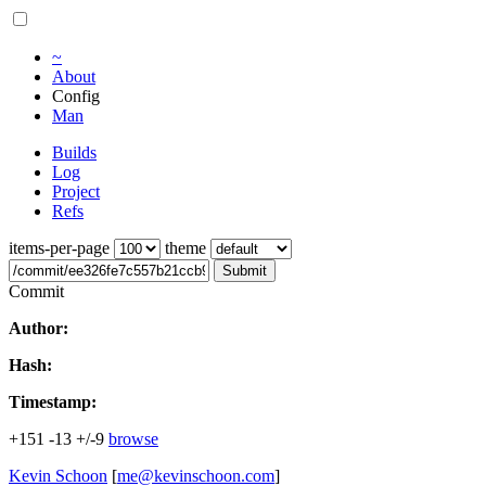
~
About
Config
Man
Builds
Log
Project
Refs
items-per-page
theme
Submit
Commit
Author:
Hash:
Timestamp:
+151
-13
+/-9
browse
Kevin Schoon
[
me@kevinschoon.com
]