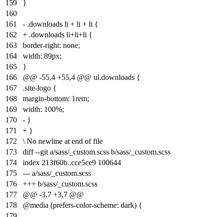
159
}
160
161
- .downloads li + li + li {
162
+ .downloads li+li+li {
163
border-right: none;
164
width: 89px;
165
}
166
@@ -55,4 +55,4 @@ ul.downloads {
167
.site-logo {
168
margin-bottom: 1rem;
169
width: 100%;
170
- }
171
+ }
172
\ No newline at end of file
173
diff --git a/sass/_custom.scss b/sass/_custom.scss
174
index
213f60b
..
cce5ce9
100644
175
--- a/sass/_custom.scss
176
+++ b/sass/_custom.scss
177
@@ -3,7 +3,7 @@
178
@media (prefers-color-scheme: dark) {
179