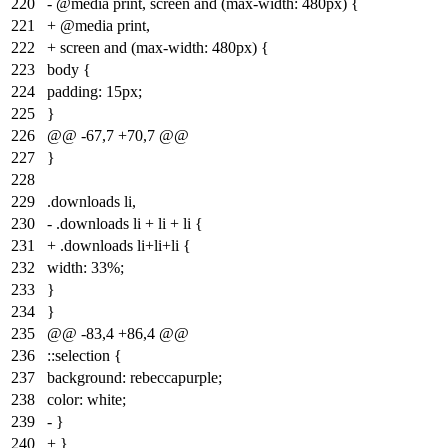
220
- @media print, screen and (max-width: 480px) {
221
+ @media print,
222
+ screen and (max-width: 480px) {
223
body {
224
padding: 15px;
225
}
226
@@ -67,7 +70,7 @@
227
}
228
229
.downloads li,
230
- .downloads li + li + li {
231
+ .downloads li+li+li {
232
width: 33%;
233
}
234
}
235
@@ -83,4 +86,4 @@
236
::selection {
237
background: rebeccapurple;
238
color: white;
239
- }
240
+ }