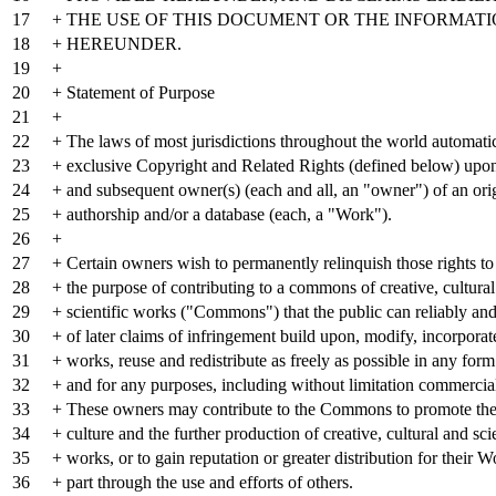
17
+ THE USE OF THIS DOCUMENT OR THE INFORMAT
18
+ HEREUNDER.
19
+
20
+ Statement of Purpose
21
+
22
+ The laws of most jurisdictions throughout the world automatic
23
+ exclusive Copyright and Related Rights (defined below) upon
24
+ and subsequent owner(s) (each and all, an "owner") of an ori
25
+ authorship and/or a database (each, a "Work").
26
+
27
+ Certain owners wish to permanently relinquish those rights to
28
+ the purpose of contributing to a commons of creative, cultura
29
+ scientific works ("Commons") that the public can reliably and
30
+ of later claims of infringement build upon, modify, incorporat
31
+ works, reuse and redistribute as freely as possible in any for
32
+ and for any purposes, including without limitation commercia
33
+ These owners may contribute to the Commons to promote the i
34
+ culture and the further production of creative, cultural and scie
35
+ works, or to gain reputation or greater distribution for their W
36
+ part through the use and efforts of others.