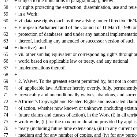
57
+ subject to the limitations in paragraph 4(a), below;
58
+ v. rights protecting the extraction, dissemination, use and reus
59
+ in a Work;
60
+ vi. database rights (such as those arising under Directive 96/
61
+ European Parliament and of the Council of 11 March 1996 on 
62
+ protection of databases, and under any national implementati
63
+ thereof, including any amended or successor version of such
64
+ directive); and
65
+ vii. other similar, equivalent or corresponding rights througho
66
+ world based on applicable law or treaty, and any national
67
+ implementations thereof.
68
+
69
+ 2. Waiver. To the greatest extent permitted by, but not in cont
70
+ of, applicable law, Affirmer hereby overtly, fully, permanently
71
+ irrevocably and unconditionally waives, abandons, and surren
72
+ Affirmer's Copyright and Related Rights and associated clai
73
+ of action, whether now known or unknown (including existin
74
+ future claims and causes of action), in the Work (i) in all territ
75
+ worldwide, (ii) for the maximum duration provided by applic
76
+ treaty (including future time extensions), (iii) in any current or
77
+ medium and for any number of copies, and (iv) for any purpo