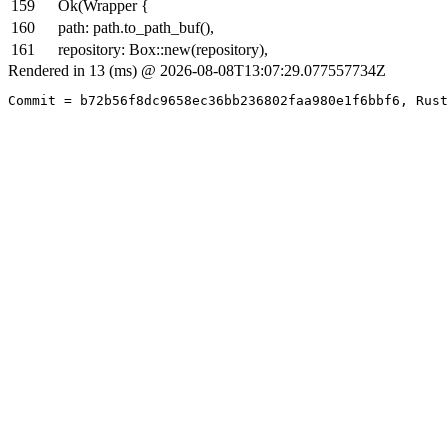
159
Ok(Wrapper {
160
path: path.to_path_buf(),
161
repository: Box::new(repository),
Rendered in 13 (ms) @ 2026-08-08T13:07:29.077557734Z
Commit = b72b56f8dc9658ec36bb236802faa980e1f6bbf6, Rust