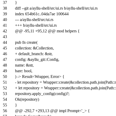
37
}
38
diff --git a/ayllu-shell/src/ui.rs b/ayllu-shell/src/ui.rs
39
index
654b61c
..
04da7ae
100644
40
--- a/ayllu-shell/src/ui.rs
41
+++ b/ayllu-shell/src/ui.rs
42
@@ -95,11 +95,12 @@ mod helpers {
43
44
pub fn create(
45
collection: &Collection,
46
+ default_branch: &str,
47
config: &ayllu_git::Config,
48
name: &str,
49
bare: bool,
50
) -> Result<Wrapper, Error> {
51
- let repository = Wrapper::create(&collection.path.join(Path:
52
+ let repository = Wrapper::create(&collection.path.join(Pat
53
repository.apply_config(config)?;
54
Ok(repository)
55
}
56
@@ -292,7 +293,13 @@ impl Prompt<'_> {