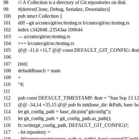
98
/// A Collection is a directory of Git repositories on disk
99
#[derive(Clone, Debug, Serialize, Deserialize)]
100
pub struct Collection {
101
diff --git a/crates/git/src/testing.rs b/crates/git/src/testing.rs
102
index
c342848
..
23543aa
100644
103
--- a/crates/git/src/testing.rs
104
+++ b/crates/git/src/testing.rs
105
@@ -11,6 +11,7 @@ const DEFAULT_GIT_CONFIG: &str
106
107
[init]
108
defaultBranch = main
109
+
110
"#;
111
112
pub const DEFAULT_TIMESTAMP: &str = "Sun Sep 13 12
113
@@ -34,14 +35,15 @@ pub fn init(base_dir: &Path, bare: bo
114
let git_config_path = base_dir.join("gitconfig");
115
let git_config_path = git_config_path.as_path();
116
fs::write(git_config_path, DEFAULT_GIT_CONFIG)?;
117
- let repository =
118
- Wrapper::create(source_path.as_path(), bare).expect("Could n