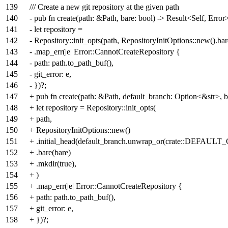
139
/// Create a new git repository at the given path
140
- pub fn create(path: &Path, bare: bool) -> Result<Self, Error
141
- let repository =
142
- Repository::init_opts(path, RepositoryInitOptions::new().bar
143
- .map_err(|e| Error::CannotCreateRepository {
144
- path: path.to_path_buf(),
145
- git_error: e,
146
- })?;
147
+ pub fn create(path: &Path, default_branch: Option<&str>, b
148
+ let repository = Repository::init_opts(
149
+ path,
150
+ RepositoryInitOptions::new()
151
+ .initial_head(default_branch.unwrap_or(crate::DEFAU
152
+ .bare(bare)
153
+ .mkdir(true),
154
+ )
155
+ .map_err(|e| Error::CannotCreateRepository {
156
+ path: path.to_path_buf(),
157
+ git_error: e,
158
+ })?;