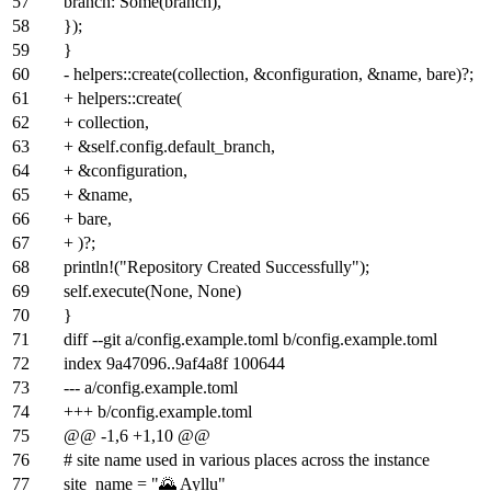
57
branch: Some(branch),
58
});
59
}
60
- helpers::create(collection, &configuration, &name, bare)?;
61
+ helpers::create(
62
+ collection,
63
+ &self.config.default_branch,
64
+ &configuration,
65
+ &name,
66
+ bare,
67
+ )?;
68
println!("Repository Created Successfully");
69
self.execute(None, None)
70
}
71
diff --git a/config.example.toml b/config.example.toml
72
index
9a47096
..
9af4a8f
100644
73
--- a/config.example.toml
74
+++ b/config.example.toml
75
@@ -1,6 +1,10 @@
76
# site name used in various places across the instance
77
site_name = "🌄 Ayllu"