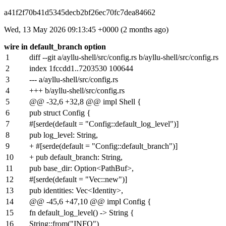
a41f2f70b41d5345decb2bf26ec70fc7dea84662
Wed, 13 May 2026 09:13:45 +0000 (2 months ago)
wire in default_branch option
1
diff --git a/ayllu-shell/src/config.rs b/ayllu-shell/src/config.rs
2
index
1fccdd1
..
7203530
100644
3
--- a/ayllu-shell/src/config.rs
4
+++ b/ayllu-shell/src/config.rs
5
@@ -32,6 +32,8 @@ impl Shell {
6
pub struct Config {
7
#[serde(default = "Config::default_log_level")]
8
pub log_level: String,
9
+ #[serde(default = "Config::default_branch")]
10
+ pub default_branch: String,
11
pub base_dir: Option<PathBuf>,
12
#[serde(default = "Vec::new")]
13
pub identities: Vec<Identity>,
14
@@ -45,6 +47,10 @@ impl Config {
15
fn default_log_level() -> String {
16
String::from("INFO")