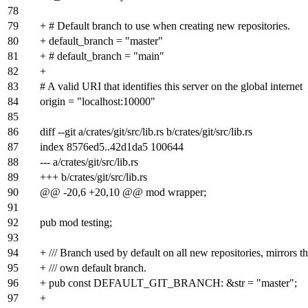
78
79
+ # Default branch to use when creating new repositories.
80
+ default_branch = "master"
81
+ # default_branch = "main"
82
+
83
# A valid URI that identifies this server on the global internet
84
origin = "localhost:10000"
85
86
diff --git a/crates/git/src/lib.rs b/crates/git/src/lib.rs
87
index
8576ed5
..
42d1da5
100644
88
--- a/crates/git/src/lib.rs
89
+++ b/crates/git/src/lib.rs
90
@@ -20,6 +20,10 @@ mod wrapper;
91
92
pub mod testing;
93
94
+ /// Branch used by default on all new repositories, mirrors t
95
+ /// own default branch.
96
+ pub const DEFAULT_GIT_BRANCH: &str = "master";
97
+