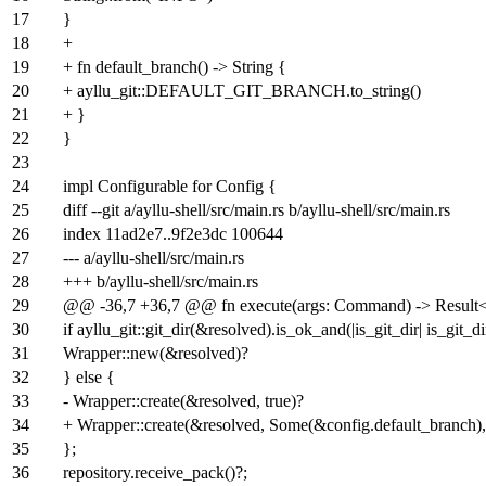
17
}
18
+
19
+ fn default_branch() -> String {
20
+ ayllu_git::DEFAULT_GIT_BRANCH.to_string()
21
+ }
22
}
23
24
impl Configurable for Config {
25
diff --git a/ayllu-shell/src/main.rs b/ayllu-shell/src/main.rs
26
index
11ad2e7
..
9f2e3dc
100644
27
--- a/ayllu-shell/src/main.rs
28
+++ b/ayllu-shell/src/main.rs
29
@@ -36,7 +36,7 @@ fn execute(args: Command) -> Result<()
30
if ayllu_git::git_dir(&resolved).is_ok_and(|is_git_dir| is_git_di
31
Wrapper::new(&resolved)?
32
} else {
33
- Wrapper::create(&resolved, true)?
34
+ Wrapper::create(&resolved, Some(&config.default_branch),
35
};
36
repository.receive_pack()?;