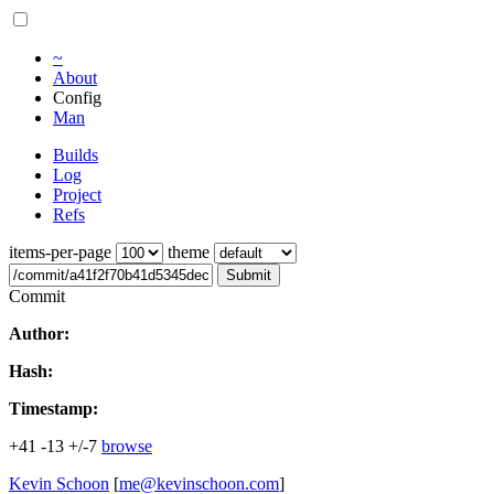
~
About
Config
Man
Builds
Log
Project
Refs
items-per-page
theme
Submit
Commit
Author:
Hash:
Timestamp:
+41
-13
+/-7
browse
Kevin Schoon
[
me@kevinschoon.com
]