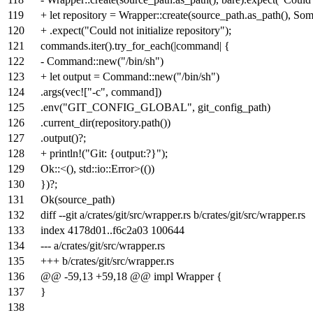
119
+ let repository = Wrapper::create(source_path.as_path(), So
120
+ .expect("Could not initialize repository");
121
commands.iter().try_for_each(|command| {
122
- Command::new("/bin/sh")
123
+ let output = Command::new("/bin/sh")
124
.args(vec!["-c", command])
125
.env("GIT_CONFIG_GLOBAL", git_config_path)
126
.current_dir(repository.path())
127
.output()?;
128
+ println!("Git: {output:?}");
129
Ok::<(), std::io::Error>(())
130
})?;
131
Ok(source_path)
132
diff --git a/crates/git/src/wrapper.rs b/crates/git/src/wrapper.rs
133
index
4178d01
..
f6c2a03
100644
134
--- a/crates/git/src/wrapper.rs
135
+++ b/crates/git/src/wrapper.rs
136
@@ -59,13 +59,18 @@ impl Wrapper {
137
}
138