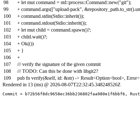
98
+ let mut command = std::process::Command::new("git");
99
+ command.args(["upload-pack", &repository_path.to_str().un
100
+ command.stdin(Stdio::inherit());
101
+ command.stdout(Stdio::inherit());
102
+ let mut child = command.spawn()?;
103
+ child.wait()?;
104
+ Ok(())
105
+ }
106
+
107
/// verify the signature of the given commit
108
/// TODO: Can this be done with libgit2?
109
pub fn verify(&self, id: &str) -> Result<Option<bool>, Error>
Rendered in 13 (ms) @ 2026-08-07T22:32:45.348248526Z
Commit = b72b56f8dc9658ec36bb236802faa980e1f6bbf6, Rust