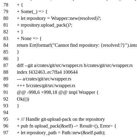
78
+ {
79
+ Some(_) => {
80
+ let repository = Wrapper::new(resolved)?;
81
+ repository.upload_pack()?;
82
+ }
83
+ None => {
84
return Err(format!("Cannot find repository: {resolved:?}").into
85
}
86
}
87
diff --git a/crates/git/src/wrapper.rs b/crates/git/src/wrapper.rs
88
index
f432463
..
ec7ffa4
100644
89
--- a/crates/git/src/wrapper.rs
90
+++ b/crates/git/src/wrapper.rs
91
@@ -998,6 +998,18 @@ impl Wrapper {
92
Ok(())
93
}
94
95
+ /// Handle git-upload-pack on the repository
96
+ pub fn upload_pack(&self) -> Result<(), Error> {
97
+ let repository_path = Path::new(&self.path);