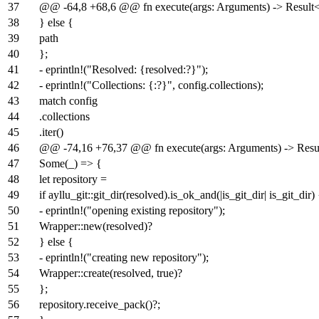
37
@@ -64,8 +68,6 @@ fn execute(args: Arguments) -> Result<(
38
} else {
39
path
40
};
41
- eprintln!("Resolved: {resolved:?}");
42
- eprintln!("Collections: {:?}", config.collections);
43
match config
44
.collections
45
.iter()
46
@@ -74,16 +76,37 @@ fn execute(args: Arguments) -> Result
47
Some(_) => {
48
let repository =
49
if ayllu_git::git_dir(resolved).is_ok_and(|is_git_dir| is_git_dir)
50
- eprintln!("opening existing repository");
51
Wrapper::new(resolved)?
52
} else {
53
- eprintln!("creating new repository");
54
Wrapper::create(resolved, true)?
55
};
56
repository.receive_pack()?;