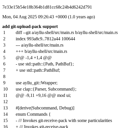
7e33e15b54e18b364b1d81cc68c24b4d6242d791
Mon, 04 Aug 2025 09:26:43 +0000 (1.0 years ago)
add git-upload-pack support
1
diff --git a/ayllu-shell/src/main.rs b/ayllu-shell/src/main.rs
2
index
993a8c9
..
7812a44
100644
3
--- a/ayllu-shell/src/main.rs
4
+++ b/ayllu-shell/src/main.rs
5
@@ -1,4 +1,4 @@
6
- use std::path::{Path, PathBuf};
7
+ use std::path::PathBuf;
8
9
use ayllu_git::Wrapper;
10
use clap::{Parser, Subcommand};
11
@@ -9,11 +9,16 @@ mod ui;
12
13
#[derive(Subcommand, Debug)]
14
enum Commands {
15
- /// Invokes git-receive-pack with some particularities
16
+ /// Invokes git-receive-pack