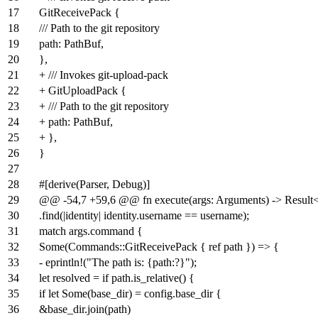
17
GitReceivePack {
18
/// Path to the git repository
19
path: PathBuf,
20
},
21
+ /// Invokes git-upload-pack
22
+ GitUploadPack {
23
+ /// Path to the git repository
24
+ path: PathBuf,
25
+ },
26
}
27
28
#[derive(Parser, Debug)]
29
@@ -54,7 +59,6 @@ fn execute(args: Arguments) -> Result<(
30
.find(|identity| identity.username == username);
31
match args.command {
32
Some(Commands::GitReceivePack { ref path }) => {
33
- eprintln!("The path is: {path:?}");
34
let resolved = if path.is_relative() {
35
if let Some(base_dir) = config.base_dir {
36
&base_dir.join(path)