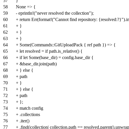
57
}
58
None => {
59
- eprintln!("never resolved the collection");
60
+ return Err(format!("Cannot find repository: {resolved:?}").in
61
+ }
62
+ }
63
+ }
64
+ Some(Commands::GitUploadPack { ref path }) => {
65
+ let resolved = if path.is_relative() {
66
+ if let Some(base_dir) = config.base_dir {
67
+ &base_dir.join(path)
68
+ } else {
69
+ path
70
+ }
71
+ } else {
72
+ path
73
+ };
74
+ match config
75
+ .collections
76
+ .iter()
77
+ .find(|collection| collection.path == resolved.parent().unwrap