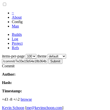
~
About
Config
Man
Builds
Log
Project
Refs
items-per-page
theme
Submit
Commit
Author:
Hash:
Timestamp:
+43
-8
+/-2
browse
Kevin Schoon
[
me@kevinschoon.com
]