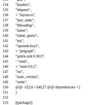
134
"headers",
135
"httparse",
136
+ "layout-rs",
137
"lazy_static",
138
"libloading",
139
"mime",
140
"mime_guess",
141
"nix",
142
"openssh-keys",
143
+ "petgraph",
144
"quick-xml 0.38.0",
145
- "rand",
146
+ "rand 0.9.2",
147
"rss",
148
"rustc_version",
149
"serde",
150
@@ -322,6 +340,27 @@ dependencies = [
151
]
152
153
[[package]]