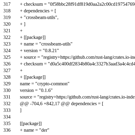
317
+ checksum = "0f58bbc28f91df819d0aa2a2c00cd1975476
318
+ dependencies = [
319
+ "crossbeam-utils",
320
+ ]
321
+
322
+ [[package]]
323
+ name = "crossbeam-utils"
324
+ version = "0.8.21"
325
+ source = "registry+https://github.com/rust-lang/crates.io-i
326
+ checksum = "d0a5c400df2834b80a4c3327b3aad3a4c4c
327
+
328
+ [[package]]
329
name = "crypto-common"
330
version = "0.1.6"
331
source = "registry+https://github.com/rust-lang/crates.io-ind
332
@@ -704,6 +842,17 @@ dependencies = [
333
]
334
335
[[package]]
336
+ name = "der"