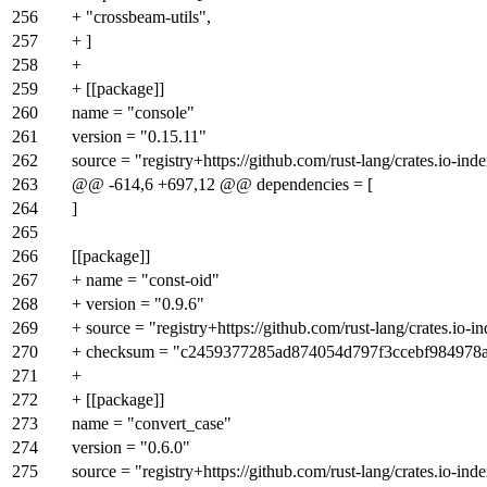
256
+ "crossbeam-utils",
257
+ ]
258
+
259
+ [[package]]
260
name = "console"
261
version = "0.15.11"
262
source = "registry+https://github.com/rust-lang/crates.io-ind
263
@@ -614,6 +697,12 @@ dependencies = [
264
]
265
266
[[package]]
267
+ name = "const-oid"
268
+ version = "0.9.6"
269
+ source = "registry+https://github.com/rust-lang/crates.io-i
270
+ checksum = "c2459377285ad874054d797f3ccebf984978
271
+
272
+ [[package]]
273
name = "convert_case"
274
version = "0.6.0"
275
source = "registry+https://github.com/rust-lang/crates.io-ind