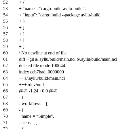
52
+ {
53
+ "name": "cargo-build-ayllu-build",
54
+ "input": "cargo build --package ayllu-build"
55
+ }
56
+ ]
57
+ }
58
+ ]
59
+ }
60
\ No newline at end of file
61
diff --git a/.ayllu/build/main.ncl b/.ayllu/build/main.ncl
62
deleted file mode 100644
63
index
ceb7bad
..
0000000
64
--- a/.ayllu/build/main.ncl
65
+++ /dev/null
66
@@ -1,24 +0,0 @@
67
- {
68
- workflows = [
69
- {
70
- name = "Simple",
71
- steps = [
72
- {