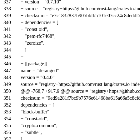
337
+ version = "0.7.10"
338
+ source = "registry+https://github.com/rust-lang/crates.io-i
339
+ checksum = "e7c1832837b905bbfb5101e07cc24c8deddf
340
+ dependencies = [
341
+ "const-oid",
342
+ "pem-rfc7468",
343
+ "zeroize",
344
+ ]
345
+
346
+ [[package]]
347
name = "deranged"
348
version = "0.4.0"
349
source = "registry+https://github.com/rust-lang/crates.io-ind
350
@@ -768,7 +917,9 @@ source = "registry+https://github.com
351
checksum = "9ed9a281f7bc9b7576e61468ba615a66a5c8cf
352
dependencies = [
353
"block-buffer",
354
+ "const-oid",
355
"crypto-common",
356
+ "subtle",
357
]