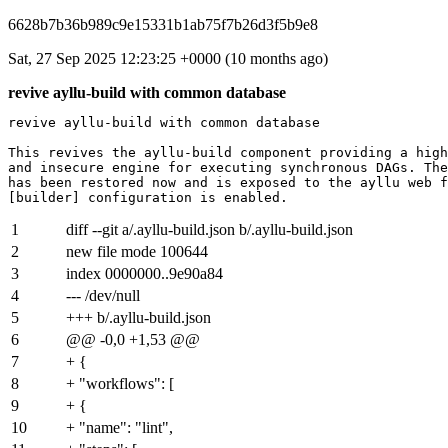
6628b7b36b989c9e15331b1ab75f7b26d3f5b9e8
Sat, 27 Sep 2025 12:23:25 +0000 (10 months ago)
revive ayllu-build with common database
revive ayllu-build with common database

This revives the ayllu-build component providing a high
and insecure engine for executing synchronous DAGs. The
has been restored now and is exposed to the ayllu web f
1
diff --git a/.ayllu-build.json b/.ayllu-build.json
2
new file mode 100644
3
index
0000000
..
9e90a84
4
--- /dev/null
5
+++ b/.ayllu-build.json
6
@@ -0,0 +1,53 @@
7
+ {
8
+ "workflows": [
9
+ {
10
+ "name": "lint",