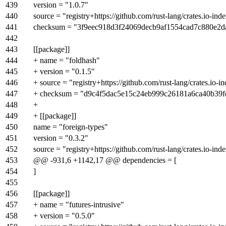
439
version = "1.0.7"
440
source = "registry+https://github.com/rust-lang/crates.io-ind
441
checksum = "3f9eec918d3f24069decb9af1554cad7c880e2d
442
443
[[package]]
444
+ name = "foldhash"
445
+ version = "0.1.5"
446
+ source = "registry+https://github.com/rust-lang/crates.io-i
447
+ checksum = "d9c4f5dac5e15c24eb999c26181a6ca40b39
448
+
449
+ [[package]]
450
name = "foreign-types"
451
version = "0.3.2"
452
source = "registry+https://github.com/rust-lang/crates.io-ind
453
@@ -931,6 +1142,17 @@ dependencies = [
454
]
455
456
[[package]]
457
+ name = "futures-intrusive"
458
+ version = "0.5.0"