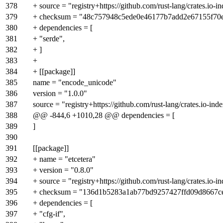
378
+ source = "registry+https://github.com/rust-lang/crates.io-i
379
+ checksum = "48c757948c5ede0e46177b7add2e67155f70
380
+ dependencies = [
381
+ "serde",
382
+ ]
383
+
384
+ [[package]]
385
name = "encode_unicode"
386
version = "1.0.0"
387
source = "registry+https://github.com/rust-lang/crates.io-ind
388
@@ -844,6 +1010,28 @@ dependencies = [
389
]
390
391
[[package]]
392
+ name = "etcetera"
393
+ version = "0.8.0"
394
+ source = "registry+https://github.com/rust-lang/crates.io-i
395
+ checksum = "136d1b5283a1ab77bd9257427ffd09d8667
396
+ dependencies = [
397
+ "cfg-if",