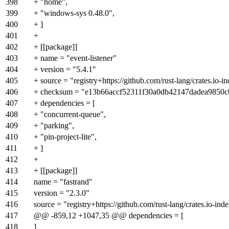
398
+ "home",
399
+ "windows-sys 0.48.0",
400
+ ]
401
+
402
+ [[package]]
403
+ name = "event-listener"
404
+ version = "5.4.1"
405
+ source = "registry+https://github.com/rust-lang/crates.io-i
406
+ checksum = "e13b66accf52311f30a0db42147dadea9850
407
+ dependencies = [
408
+ "concurrent-queue",
409
+ "parking",
410
+ "pin-project-lite",
411
+ ]
412
+
413
+ [[package]]
414
name = "fastrand"
415
version = "2.3.0"
416
source = "registry+https://github.com/rust-lang/crates.io-ind
417
@@ -859,12 +1047,35 @@ dependencies = [
418
]