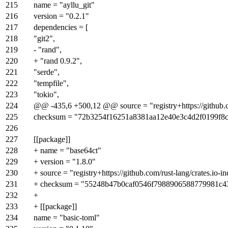
215
name = "ayllu_git"
216
version = "0.2.1"
217
dependencies = [
218
"git2",
219
- "rand",
220
+ "rand 0.9.2",
221
"serde",
222
"tempfile",
223
"tokio",
224
@@ -435,6 +500,12 @@ source = "registry+https://github.co
225
checksum = "72b3254f16251a8381aa12e40e3c4d2f0199f8
226
227
[[package]]
228
+ name = "base64ct"
229
+ version = "1.8.0"
230
+ source = "registry+https://github.com/rust-lang/crates.io-i
231
+ checksum = "55248b47b0caf0546f7988906588779981c4
232
+
233
+ [[package]]
234
name = "basic-toml"