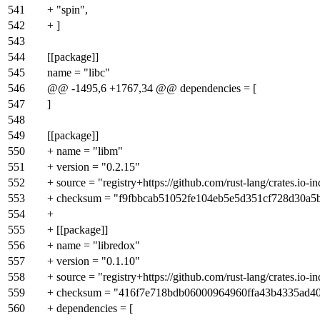
541
+ "spin",
542
+ ]
543
544
[[package]]
545
name = "libc"
546
@@ -1495,6 +1767,34 @@ dependencies = [
547
]
548
549
[[package]]
550
+ name = "libm"
551
+ version = "0.2.15"
552
+ source = "registry+https://github.com/rust-lang/crates.io-i
553
+ checksum = "f9fbbcab51052fe104eb5e5d351cf728d30a5
554
+
555
+ [[package]]
556
+ name = "libredox"
557
+ version = "0.1.10"
558
+ source = "registry+https://github.com/rust-lang/crates.io-i
559
+ checksum = "416f7e718bdb06000964960ffa43b4335ad4
560
+ dependencies = [