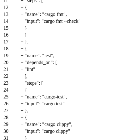
11
+ "steps": [
12
+ {
13
+ "name": "cargo-fmt",
14
+ "input": "cargo fmt --check"
15
+ }
16
+ ]
17
+ },
18
+ {
19
+ "name": "test",
20
+ "depends_on": [
21
+ "lint"
22
+ ],
23
+ "steps": [
24
+ {
25
+ "name": "cargo-test",
26
+ "input": "cargo test"
27
+ },
28
+ {
29
+ "name": "cargo-clippy",
30
+ "input": "cargo clippy"
31
+ }