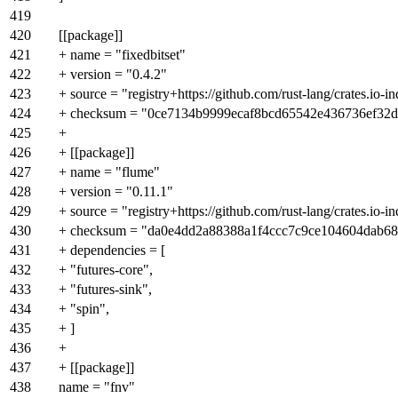
419
420
[[package]]
421
+ name = "fixedbitset"
422
+ version = "0.4.2"
423
+ source = "registry+https://github.com/rust-lang/crates.io-i
424
+ checksum = "0ce7134b9999ecaf8bcd65542e436736ef32
425
+
426
+ [[package]]
427
+ name = "flume"
428
+ version = "0.11.1"
429
+ source = "registry+https://github.com/rust-lang/crates.io-i
430
+ checksum = "da0e4dd2a88388a1f4ccc7c9ce104604dab6
431
+ dependencies = [
432
+ "futures-core",
433
+ "futures-sink",
434
+ "spin",
435
+ ]
436
+
437
+ [[package]]
438
name = "fnv"