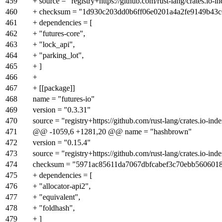
459
+ source = "registry+https://github.com/rust-lang/crates.io-i
460
+ checksum = "1d930c203dd0b6ff06e0201a4a2fe9149b43
461
+ dependencies = [
462
+ "futures-core",
463
+ "lock_api",
464
+ "parking_lot",
465
+ ]
466
+
467
+ [[package]]
468
name = "futures-io"
469
version = "0.3.31"
470
source = "registry+https://github.com/rust-lang/crates.io-ind
471
@@ -1059,6 +1281,20 @@ name = "hashbrown"
472
version = "0.15.4"
473
source = "registry+https://github.com/rust-lang/crates.io-ind
474
checksum = "5971ac85611da7067dbfcabef3c70ebb560601
475
+ dependencies = [
476
+ "allocator-api2",
477
+ "equivalent",
478
+ "foldhash",
479
+ ]