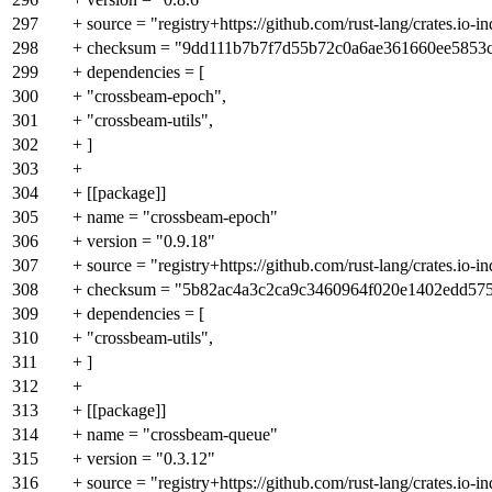
297
+ source = "registry+https://github.com/rust-lang/crates.io-i
298
+ checksum = "9dd111b7b7f7d55b72c0a6ae361660ee5853
299
+ dependencies = [
300
+ "crossbeam-epoch",
301
+ "crossbeam-utils",
302
+ ]
303
+
304
+ [[package]]
305
+ name = "crossbeam-epoch"
306
+ version = "0.9.18"
307
+ source = "registry+https://github.com/rust-lang/crates.io-i
308
+ checksum = "5b82ac4a3c2ca9c3460964f020e1402edd57
309
+ dependencies = [
310
+ "crossbeam-utils",
311
+ ]
312
+
313
+ [[package]]
314
+ name = "crossbeam-queue"
315
+ version = "0.3.12"
316
+ source = "registry+https://github.com/rust-lang/crates.io-i