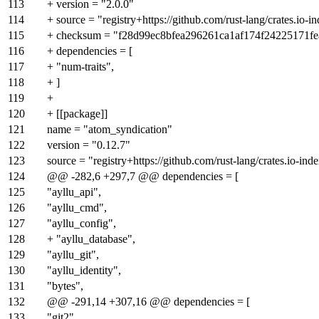
113
+ version = "2.0.0"
114
+ source = "registry+https://github.com/rust-lang/crates.io-i
115
+ checksum = "f28d99ec8bfea296261ca1af174f24225171f
116
+ dependencies = [
117
+ "num-traits",
118
+ ]
119
+
120
+ [[package]]
121
name = "atom_syndication"
122
version = "0.12.7"
123
source = "registry+https://github.com/rust-lang/crates.io-ind
124
@@ -282,6 +297,7 @@ dependencies = [
125
"ayllu_api",
126
"ayllu_cmd",
127
"ayllu_config",
128
+ "ayllu_database",
129
"ayllu_git",
130
"ayllu_identity",
131
"bytes",
132
@@ -291,14 +307,16 @@ dependencies = [
133
"git2",