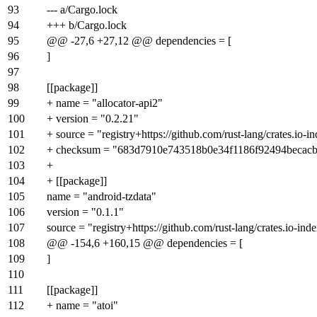
93
--- a/Cargo.lock
94
+++ b/Cargo.lock
95
@@ -27,6 +27,12 @@ dependencies = [
96
]
97
98
[[package]]
99
+ name = "allocator-api2"
100
+ version = "0.2.21"
101
+ source = "registry+https://github.com/rust-lang/crates.io-i
102
+ checksum = "683d7910e743518b0e34f1186f92494becac
103
+
104
+ [[package]]
105
name = "android-tzdata"
106
version = "0.1.1"
107
source = "registry+https://github.com/rust-lang/crates.io-ind
108
@@ -154,6 +160,15 @@ dependencies = [
109
]
110
111
[[package]]
112
+ name = "atoi"