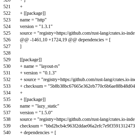
521
+
522
+ [[package]]
523
name = "http"
524
version = "1.3.1"
525
source = "registry+https://github.com/rust-lang/crates.io-ind
526
@@ -1461,10 +1724,19 @@ dependencies = [
527
]
528
529
[[package]]
530
+ name = "layout-rs"
531
+ version = "0.1.3"
532
+ source = "registry+https://github.com/rust-lang/crates.io-i
533
+ checksum = "5b8b38bc67665e362eb770c6b6ae88b48d0
534
+
535
+ [[package]]
536
name = "lazy_static"
537
version = "1.5.0"
538
source = "registry+https://github.com/rust-lang/crates.io-ind
539
checksum = "bbd2bcb4c963f2ddae06a2efc7e9f359131247
540
+ dependencies = [