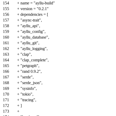
154
+ name = "ayllu-build"
155
+ version = "0.2.1"
156
+ dependencies = [
157
+ "async-trait",
158
+ "ayllu_api",
159
+ "ayllu_config",
160
+ "ayllu_database",
161
+ "ayllu_git",
162
+ "ayllu_logging",
163
+ "clap",
164
+ "clap_complete",
165
+ "petgraph",
166
+ "rand 0.9.2",
167
+ "serde",
168
+ "serde_json",
169
+ "sysinfo",
170
+ "tokio",
171
+ "tracing",
172
+ ]
173
+