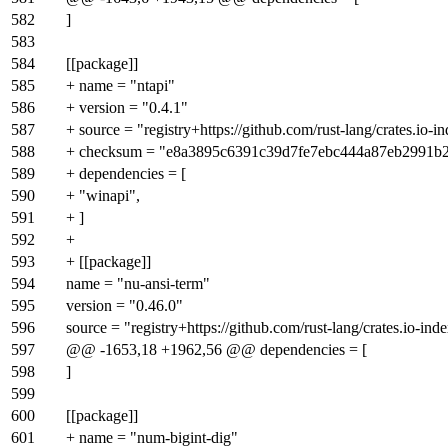
582
]
583
584
[[package]]
585
+ name = "ntapi"
586
+ version = "0.4.1"
587
+ source = "registry+https://github.com/rust-lang/crates.io-i
588
+ checksum = "e8a3895c6391c39d7fe7ebc444a87eb2991b
589
+ dependencies = [
590
+ "winapi",
591
+ ]
592
+
593
+ [[package]]
594
name = "nu-ansi-term"
595
version = "0.46.0"
596
source = "registry+https://github.com/rust-lang/crates.io-ind
597
@@ -1653,18 +1962,56 @@ dependencies = [
598
]
599
600
[[package]]
601
+ name = "num-bigint-dig"