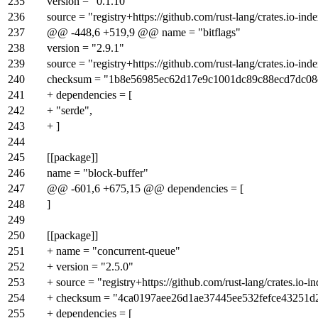
235
version = "0.1.10"
236
source = "registry+https://github.com/rust-lang/crates.io-ind
237
@@ -448,6 +519,9 @@ name = "bitflags"
238
version = "2.9.1"
239
source = "registry+https://github.com/rust-lang/crates.io-ind
240
checksum = "1b8e56985ec62d17e9c1001dc89c88ecd7dc08
241
+ dependencies = [
242
+ "serde",
243
+ ]
244
245
[[package]]
246
name = "block-buffer"
247
@@ -601,6 +675,15 @@ dependencies = [
248
]
249
250
[[package]]
251
+ name = "concurrent-queue"
252
+ version = "2.5.0"
253
+ source = "registry+https://github.com/rust-lang/crates.io-i
254
+ checksum = "4ca0197aee26d1ae37445ee532fefce43251
255
+ dependencies = [