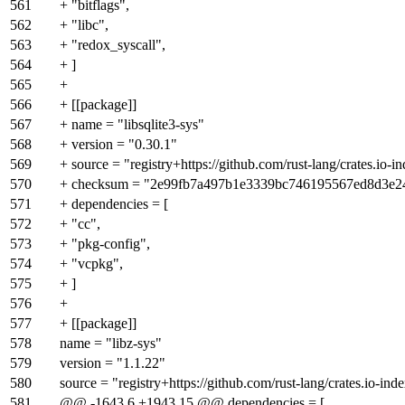
561
+ "bitflags",
562
+ "libc",
563
+ "redox_syscall",
564
+ ]
565
+
566
+ [[package]]
567
+ name = "libsqlite3-sys"
568
+ version = "0.30.1"
569
+ source = "registry+https://github.com/rust-lang/crates.io-i
570
+ checksum = "2e99fb7a497b1e3339bc746195567ed8d3e
571
+ dependencies = [
572
+ "cc",
573
+ "pkg-config",
574
+ "vcpkg",
575
+ ]
576
+
577
+ [[package]]
578
name = "libz-sys"
579
version = "1.1.22"
580
source = "registry+https://github.com/rust-lang/crates.io-ind
581
@@ -1643,6 +1943,15 @@ dependencies = [