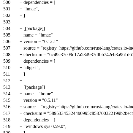
500
+ dependencies = [
501
+ "hmac",
502
+ ]
503
+
504
+ [[package]]
505
+ name = "hmac"
506
+ version = "0.12.1"
507
+ source = "registry+https://github.com/rust-lang/crates.io-i
508
+ checksum = "6c49c37c09c17a53d937dfbb742eb3a961d6
509
+ dependencies = [
510
+ "digest",
511
+ ]
512
+
513
+ [[package]]
514
+ name = "home"
515
+ version = "0.5.11"
516
+ source = "registry+https://github.com/rust-lang/crates.io-i
517
+ checksum = "589533453244b0995c858700322199b2bec
518
+ dependencies = [
519
+ "windows-sys 0.59.0",
520
+ ]