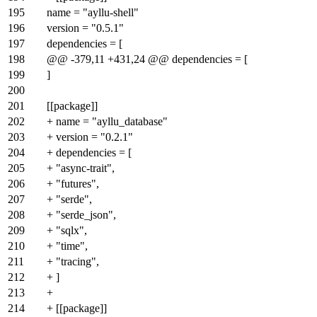
195
name = "ayllu-shell"
196
version = "0.5.1"
197
dependencies = [
198
@@ -379,11 +431,24 @@ dependencies = [
199
]
200
201
[[package]]
202
+ name = "ayllu_database"
203
+ version = "0.2.1"
204
+ dependencies = [
205
+ "async-trait",
206
+ "futures",
207
+ "serde",
208
+ "serde_json",
209
+ "sqlx",
210
+ "time",
211
+ "tracing",
212
+ ]
213
+
214
+ [[package]]