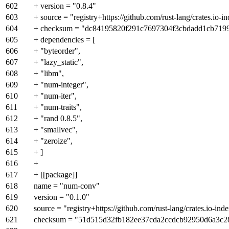
602
+ version = "0.8.4"
603
+ source = "registry+https://github.com/rust-lang/crates.io-i
604
+ checksum = "dc84195820f291c7697304f3cbdadd1cb7199
605
+ dependencies = [
606
+ "byteorder",
607
+ "lazy_static",
608
+ "libm",
609
+ "num-integer",
610
+ "num-iter",
611
+ "num-traits",
612
+ "rand 0.8.5",
613
+ "smallvec",
614
+ "zeroize",
615
+ ]
616
+
617
+ [[package]]
618
name = "num-conv"
619
version = "0.1.0"
620
source = "registry+https://github.com/rust-lang/crates.io-ind
621
checksum = "51d515d32fb182ee37cda2ccdcb92950d6a3c2