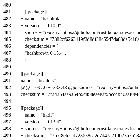
480
+
481
+ [[package]]
482
+ name = "hashlink"
483
+ version = "0.10.0"
484
+ source = "registry+https://github.com/rust-lang/crates.io-i
485
+ checksum = "7382cf6263419f2d8df38c55d7da83da5c18a
486
+ dependencies = [
487
+ "hashbrown 0.15.4",
488
+ ]
489
490
[[package]]
491
name = "headers"
492
@@ -1097,6 +1333,33 @@ source = "registry+https://github.
493
checksum = "7f24254aa9a54b5c858eaee2f5bccdb46aaf0e4
494
495
[[package]]
496
+ name = "hkdf"
497
+ version = "0.12.4"
498
+ source = "registry+https://github.com/rust-lang/crates.io-i
499
+ checksum = "7b5f8eb2ad728638ea2c7d47a21db23b7b58