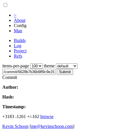
~
About
Config
Man
Builds
Log
Project
Refs
items-per-page
theme
Submit
Commit
Author:
Hash:
Timestamp:
+3183
-1261
+/-162
browse
Kevin Schoon
[
me@kevinschoon.com
]