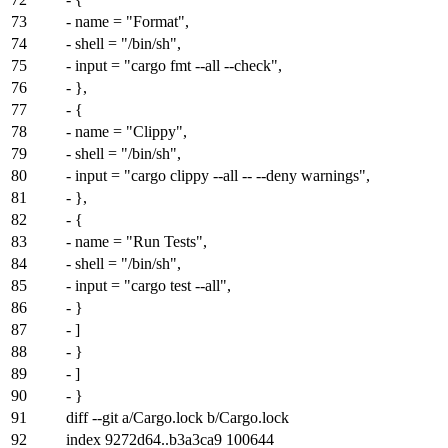
73
- name = "Format",
74
- shell = "/bin/sh",
75
- input = "cargo fmt --all --check",
76
- },
77
- {
78
- name = "Clippy",
79
- shell = "/bin/sh",
80
- input = "cargo clippy --all -- --deny warnings",
81
- },
82
- {
83
- name = "Run Tests",
84
- shell = "/bin/sh",
85
- input = "cargo test --all",
86
- }
87
- ]
88
- }
89
- ]
90
- }
91
diff --git a/Cargo.lock b/Cargo.lock
92
index
9272d64
..
b3a3ca9
100644