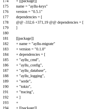
174
+ [[package]]
175
name = "ayllu-keys"
176
version = "0.5.1"
177
dependencies = [
178
@@ -332,6 +371,19 @@ dependencies = [
179
]
180
181
[[package]]
182
+ name = "ayllu-migrate"
183
+ version = "0.1.0"
184
+ dependencies = [
185
+ "ayllu_cmd",
186
+ "ayllu_config",
187
+ "ayllu_database",
188
+ "ayllu_logging",
189
+ "serde",
190
+ "tokio",
191
+ "tracing",
192
+ ]
193
+
194
+ [[package]]