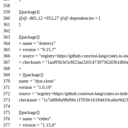
358
359
[[package]]
360
@@ -801,12 +952,27 @@ dependencies = [
361
]
362
363
[[package]]
364
+ name = "dotenvy"
365
+ version = "0.15.7"
366
+ source = "registry+https://github.com/rust-lang/crates.io-i
367
+ checksum = "1aaf95b3e5c8f23aa320147307562d361db0
368
+
369
+ [[package]]
370
name = "dyn-clone"
371
version = "1.0.19"
372
source = "registry+https://github.com/rust-lang/crates.io-ind
373
checksum = "1c7a8fb8a9fbf66c1f703fe16184d10ca0ee9d
374
375
[[package]]
376
+ name = "either"
377
+ version = "1.15.0"