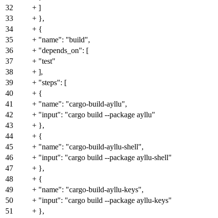
32
+ ]
33
+ },
34
+ {
35
+ "name": "build",
36
+ "depends_on": [
37
+ "test"
38
+ ],
39
+ "steps": [
40
+ {
41
+ "name": "cargo-build-ayllu",
42
+ "input": "cargo build --package ayllu"
43
+ },
44
+ {
45
+ "name": "cargo-build-ayllu-shell",
46
+ "input": "cargo build --package ayllu-shell"
47
+ },
48
+ {
49
+ "name": "cargo-build-ayllu-keys",
50
+ "input": "cargo build --package ayllu-keys"
51
+ },