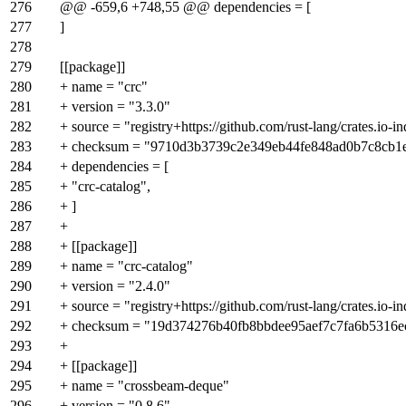
276
@@ -659,6 +748,55 @@ dependencies = [
277
]
278
279
[[package]]
280
+ name = "crc"
281
+ version = "3.3.0"
282
+ source = "registry+https://github.com/rust-lang/crates.io-i
283
+ checksum = "9710d3b3739c2e349eb44fe848ad0b7c8cb1
284
+ dependencies = [
285
+ "crc-catalog",
286
+ ]
287
+
288
+ [[package]]
289
+ name = "crc-catalog"
290
+ version = "2.4.0"
291
+ source = "registry+https://github.com/rust-lang/crates.io-i
292
+ checksum = "19d374276b40fb8bbdee95aef7c7fa6b5316
293
+
294
+ [[package]]
295
+ name = "crossbeam-deque"
296
+ version = "0.8.6"