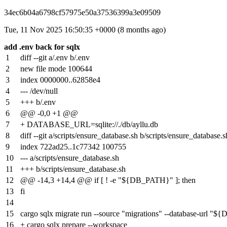
34ec6b04a6798cf57975e50a37536399a3e09509
Tue, 11 Nov 2025 16:50:35 +0000 (8 months ago)
add .env back for sqlx
1
diff --git a/.env b/.env
2
new file mode 100644
3
index
0000000
..
62858e4
4
--- /dev/null
5
+++ b/.env
6
@@ -0,0 +1 @@
7
+ DATABASE_URL=sqlite://./db/ayllu.db
8
diff --git a/scripts/ensure_database.sh b/scripts/ensure_database.s
9
index
722ad25
..
1c77342
100755
10
--- a/scripts/ensure_database.sh
11
+++ b/scripts/ensure_database.sh
12
@@ -14,3 +14,4 @@ if [ ! -e "${DB_PATH}" ]; then
13
fi
14
15
cargo sqlx migrate run --source "migrations" --database-url 
16
+ cargo sqlx prepare --workspace