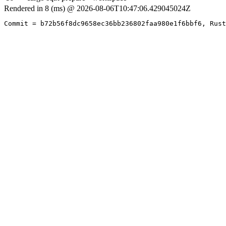
Rendered in 8 (ms) @ 2026-08-06T10:47:06.429045024Z
Commit = b72b56f8dc9658ec36bb236802faa980e1f6bbf6, Rust