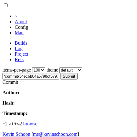
~
About
Config
Man
Builds
Log
Project
Refs
items-per-page
theme
Submit
Commit
Author:
Hash:
Timestamp:
+2
-0
+/-2
browse
Kevin Schoon
[
me@kevinschoon.com
]