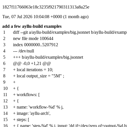
1827f11766063e18c3235f921790311313a8a25e
Tue, 07 Jul 2026 10:04:08 +0000 (1 month ago)
add a few ayllu-build examples
1
diff --git a/ayllu-build/examples/big.jsonnet b/ayllu-build/examp
2
new file mode 100644
3
index
0000000
..
5207912
4
--- /dev/null
5
+++ b/ayllu-build/examples/big.jsonnet
6
@@ -0,0 +1,21 @@
7
+ local iterations = 10;
8
+ local output_size = "5M" ;
9
+
10
+ {
11
+ workflows: [
12
+ {
13
+ name: 'workflow-%d' % j,
14
+ image: 'ayllu-arch',
15
+ steps: [
16
+ { name: 'step-%d' % i, input: 'dd if=/dev/zero of=output-%d.