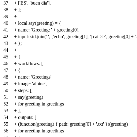
37
+ ['ES', 'buen día'],
38
+ ];
39
+
40
+ local say(greeting) = {
41
+ name: 'Greeting: ' + greeting[0],
42
+ input: std.join(' ', ['echo', greeting[1], '| cat >>', greeting[0] + '.
43
+ };
44
+
45
+ {
46
+ workflows: [
47
+ {
48
+ name: 'Greetings',
49
+ image: 'alpine',
50
+ steps: [
51
+ say(greeting)
52
+ for greeting in greetings
53
+ ],
54
+ outputs: [
55
+ (function(greeting) { path: greeting[0] + '.txt' })(greeting)
56
+ for greeting in greetings