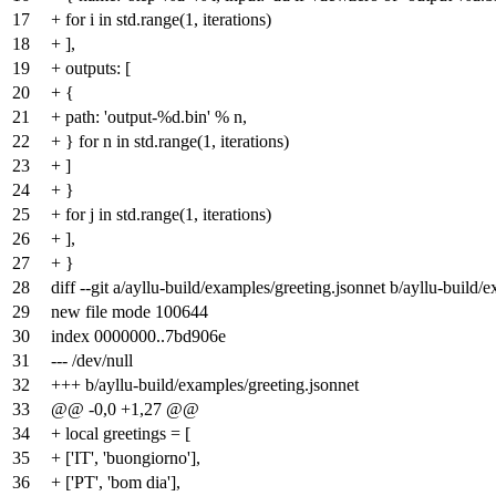
17
+ for i in std.range(1, iterations)
18
+ ],
19
+ outputs: [
20
+ {
21
+ path: 'output-%d.bin' % n,
22
+ } for n in std.range(1, iterations)
23
+ ]
24
+ }
25
+ for j in std.range(1, iterations)
26
+ ],
27
+ }
28
diff --git a/ayllu-build/examples/greeting.jsonnet b/ayllu-build/
29
new file mode 100644
30
index
0000000
..
7bd906e
31
--- /dev/null
32
+++ b/ayllu-build/examples/greeting.jsonnet
33
@@ -0,0 +1,27 @@
34
+ local greetings = [
35
+ ['IT', 'buongiorno'],
36
+ ['PT', 'bom dia'],