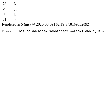
78
+ ],
79
+ },
80
+ ],
81
+ }
Rendered in 5 (ms) @ 2026-08-09T02:19:57.816953209Z
Commit = b72b56f8dc9658ec36bb236802faa980e1f6bbf6, Rust