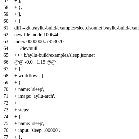
57
+ ],
58
+ },
59
+ ],
60
+ }
61
diff --git a/ayllu-build/examples/sleep.jsonnet b/ayllu-build/exa
62
new file mode 100644
63
index
0000000
..
7953070
64
--- /dev/null
65
+++ b/ayllu-build/examples/sleep.jsonnet
66
@@ -0,0 +1,15 @@
67
+ {
68
+ workflows: [
69
+ {
70
+ name: 'sleep',
71
+ image: 'ayllu-arch',
72
+
73
+ steps: [
74
+ {
75
+ name: 'sleep',
76
+ input: 'sleep 100000',
77
+ },