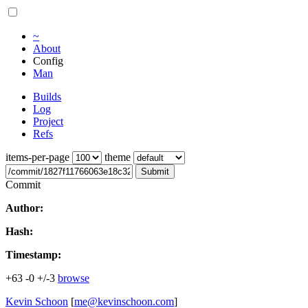
~
About
Config
Man
Builds
Log
Project
Refs
items-per-page
theme
Submit
Commit
Author:
Hash:
Timestamp:
+63
-0
+/-3
browse
Kevin Schoon
[
me@kevinschoon.com
]