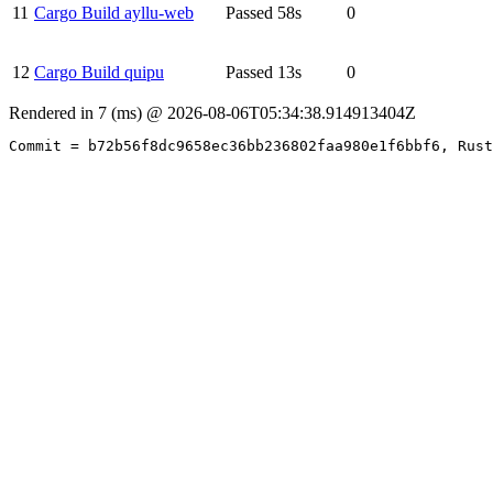
11
Cargo Build ayllu-web
Passed
58s
0
12
Cargo Build quipu
Passed
13s
0
Rendered in 7 (ms) @ 2026-08-06T05:34:38.914913404Z
Commit = b72b56f8dc9658ec36bb236802faa980e1f6bbf6, Rust