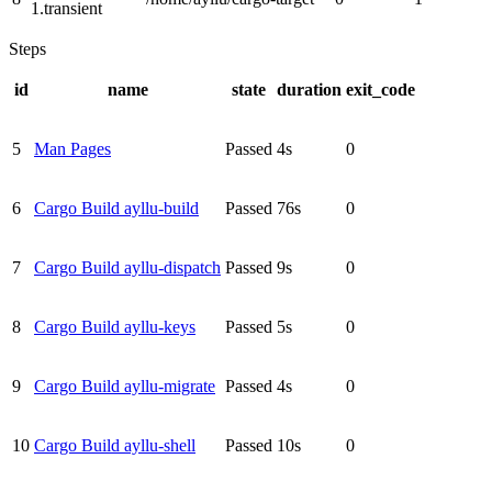
1.transient
Steps
id
name
state
duration
exit_code
5
Man Pages
Passed
4s
0
6
Cargo Build ayllu-build
Passed
76s
0
7
Cargo Build ayllu-dispatch
Passed
9s
0
8
Cargo Build ayllu-keys
Passed
5s
0
9
Cargo Build ayllu-migrate
Passed
4s
0
10
Cargo Build ayllu-shell
Passed
10s
0