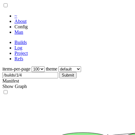
~
About
Config
Man
Builds
Log
Project
Refs
items-per-page
theme
Submit
Manifest
Show Graph