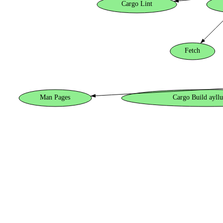
Cargo Lint
Fetch
Man Pages
Cargo Build ayllu