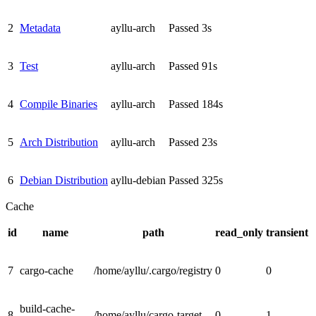
2
Metadata
ayllu-arch
Passed
3s
3
Test
ayllu-arch
Passed
91s
4
Compile Binaries
ayllu-arch
Passed
184s
5
Arch Distribution
ayllu-arch
Passed
23s
6
Debian Distribution
ayllu-debian
Passed
325s
Cache
id
name
path
read_only
transient
7
cargo-cache
/home/ayllu/.cargo/registry
0
0
build-cache-
8
/home/ayllu/cargo-target
0
1