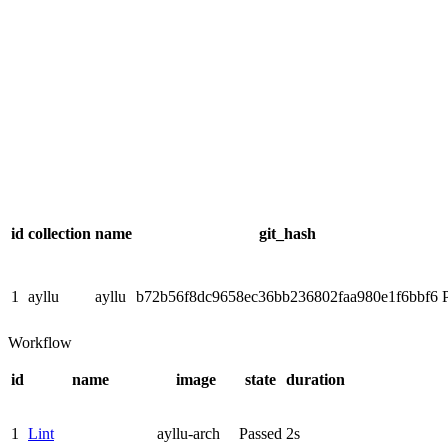
id
collection
name
git_hash
1
ayllu
ayllu
b72b56f8dc9658ec36bb236802faa980e1f6bbf6
Workflow
id
name
image
state
duration
1
Lint
ayllu-arch
Passed
2s