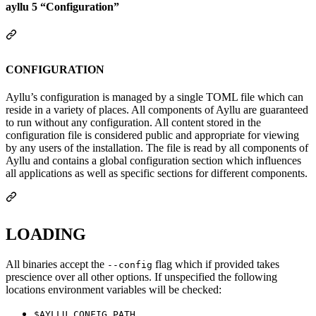
ayllu 5 “Configuration”
CONFIGURATION
Ayllu’s configuration is managed by a single TOML file which can
reside in a variety of places. All components of Ayllu are guaranteed
to run without any configuration. All content stored in the
configuration file is considered public and appropriate for viewing
by any users of the installation. The file is read by all components of
Ayllu and contains a global configuration section which influences
all applications as well as specific sections for different components.
LOADING
All binaries accept the
flag which if provided takes
--config
prescience over all other options. If unspecified the following
locations environment variables will be checked:
$AYLLU_CONFIG_PATH