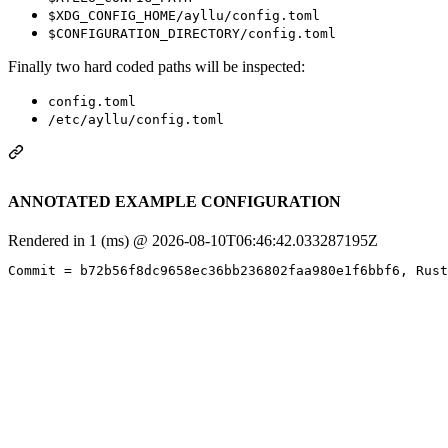
$XDG_CONFIG_HOME/ayllu/config.toml
$CONFIGURATION_DIRECTORY/config.toml
Finally two hard coded paths will be inspected:
config.toml
/etc/ayllu/config.toml
ANNOTATED EXAMPLE CONFIGURATION
Rendered in 1 (ms) @ 2026-08-10T06:46:42.033287195Z
Commit = b72b56f8dc9658ec36bb236802faa980e1f6bbf6, Rust