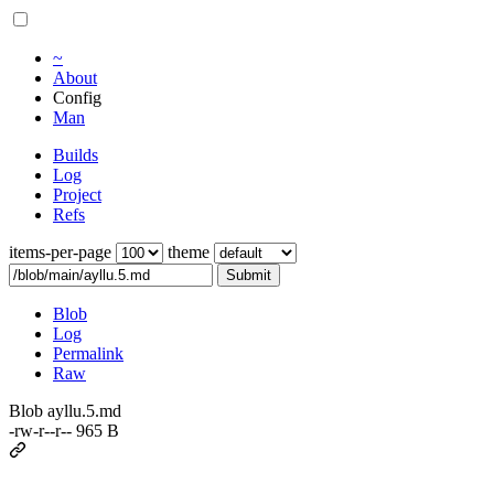
~
About
Config
Man
Builds
Log
Project
Refs
items-per-page
theme
Submit
Blob
Log
Permalink
Raw
Blob ayllu.5.md
-rw-r--r-- 965 B